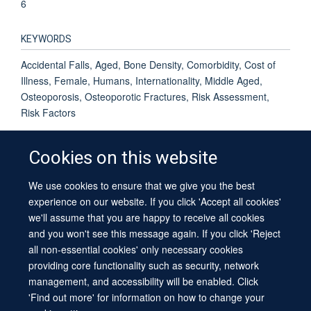
6
KEYWORDS
Accidental Falls, Aged, Bone Density, Comorbidity, Cost of
Illness, Female, Humans, Internationality, Middle Aged,
Osteoporosis, Osteoporotic Fractures, Risk Assessment,
Risk Factors
Cookies on this website
We use cookies to ensure that we give you the best
© 2026 University of Oxford
experience on our website. If you click 'Accept all cookies'
Contact Us
Freedom of Information
Privacy Policy
we'll assume that you are happy to receive all cookies
Copyright Statement
Accessibility Statement
Sitemap
and you won't see this message again. If you click 'Reject
all non-essential cookies' only necessary cookies
providing core functionality such as security, network
management, and accessibility will be enabled. Click
'Find out more' for information on how to change your