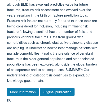
although BMD has excellent predictive value for future
fractures, fracture risk assessment has evolved over the
years, resulting in the birth of fracture prediction tools.
Fracture risk factors not currently featured in these tools are
being considered for inclusion, including imminent risk
fracture following a sentinel fracture, number of falls, and
previous vertebral fractures. Data from groups with
comorbidities such as chronic obstructive pulmonary disease
are helping us understand how to best manage patients with
multiple comorbidities. Finally, the prevalence of vertebral
fracture in the older general population and other selected
populations has been explored, alongside the global burden
of osteoporosis and its consequences. SUMMARY: Our
understanding of osteoporosis continues to expand, but
knowledge gaps remain.
More information
Original publication
DOI