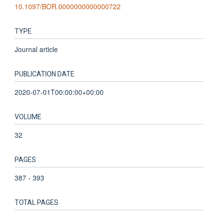
10.1097/BOR.0000000000000722
TYPE
Journal article
PUBLICATION DATE
2020-07-01T00:00:00+00:00
VOLUME
32
PAGES
387 - 393
TOTAL PAGES