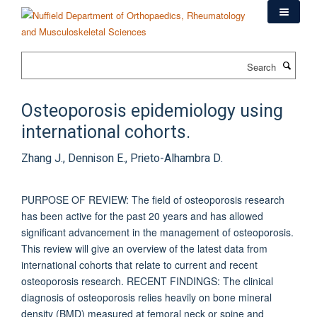
Skip
to
main
content
Search
Osteoporosis epidemiology using
international cohorts.
Zhang J., Dennison E., Prieto-Alhambra D.
PURPOSE OF REVIEW: The field of osteoporosis research
has been active for the past 20 years and has allowed
significant advancement in the management of osteoporosis.
This review will give an overview of the latest data from
international cohorts that relate to current and recent
osteoporosis research. RECENT FINDINGS: The clinical
diagnosis of osteoporosis relies heavily on bone mineral
density (BMD) measured at femoral neck or spine and