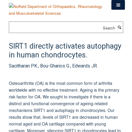
Skip
to
main
content
Search
SIRT1 directly activates autophagy
in human chondrocytes.
Sacitharan PK., Bou-Gharios G., Edwards JR.
Osteoarthritis (OA) is the most common form of arthritis
worldwide with no effective treatment. Ageing is the primary
risk factor for OA. We sought to investigate if there is a
distinct and functional convergence of ageing-related
mechanisms SIRT1 and autophagy in chondrocytes. Our
results show that, levels of SIRT1 are decreased in human
normal aged and OA cartilage compared with young
cartilage. Moreover, silencing SIRT1 in chondrocytes lead to