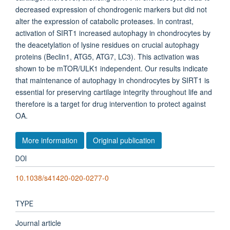
decreased expression of chondrogenic markers but did not
alter the expression of catabolic proteases. In contrast,
activation of SIRT1 increased autophagy in chondrocytes by
the deacetylation of lysine residues on crucial autophagy
proteins (Beclin1, ATG5, ATG7, LC3). This activation was
shown to be mTOR/ULK1 independent. Our results indicate
that maintenance of autophagy in chondrocytes by SIRT1 is
essential for preserving cartilage integrity throughout life and
therefore is a target for drug intervention to protect against
OA.
More information
Original publication
DOI
10.1038/s41420-020-0277-0
TYPE
Journal article