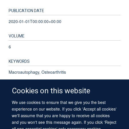
PUBLICATION DATE
2020-01-01T00:00:00+00:00
VOLUME
6
KEYWORDS
Macroautophagy, Osteoarthritis
Cookies on this website
We use cookies to ensure that we give you the best
© 2026 University of Oxford
experience on our website. If you click 'Accept all cookies'
Contact Us
Freedom of Information
Privacy Policy
we'll assume that you are happy to receive all cookies
Copyright Statement
Accessibility Statement
Sitemap
and you won't see this message again. If you click 'Reject
all non-essential cookies' only necessary cookies