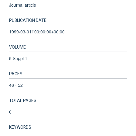
Journal article
PUBLICATION DATE
1999-03-01T00:00:00+00:00
VOLUME
5 Suppl 1
PAGES
46 - 52
TOTAL PAGES
6
KEYWORDS