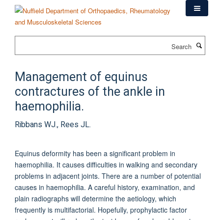
Skip
to
main
content
Search
Management of equinus
contractures of the ankle in
haemophilia.
Ribbans WJ., Rees JL.
Equinus deformity has been a significant problem in
haemophilia. It causes difficulties in walking and secondary
problems in adjacent joints. There are a number of potential
causes in haemophilia. A careful history, examination, and
plain radiographs will determine the aetiology, which
frequently is multifactorial. Hopefully, prophylactic factor