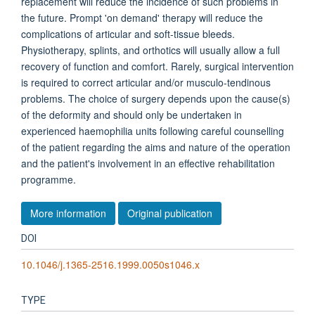
replacement will reduce the incidence of such problems in
the future. Prompt 'on demand' therapy will reduce the
complications of articular and soft-tissue bleeds.
Physiotherapy, splints, and orthotics will usually allow a full
recovery of function and comfort. Rarely, surgical intervention
is required to correct articular and/or musculo-tendinous
problems. The choice of surgery depends upon the cause(s)
of the deformity and should only be undertaken in
experienced haemophilia units following careful counselling
of the patient regarding the aims and nature of the operation
and the patient's involvement in an effective rehabilitation
programme.
More information
Original publication
DOI
10.1046/j.1365-2516.1999.0050s1046.x
TYPE