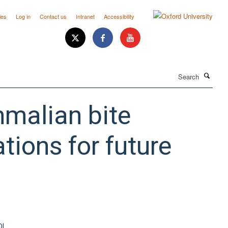
ies
Log in
Contact us
Intranet
Accessibility
Search
malian bite
tions for future
OI