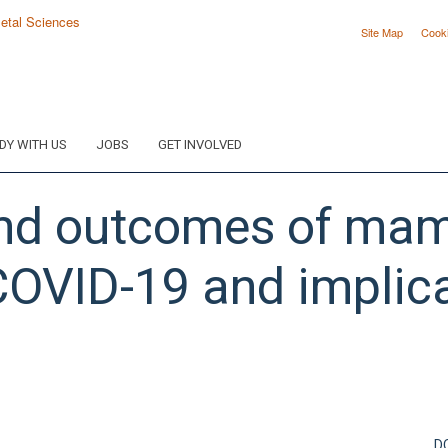
Site Map
Cook
DY WITH US
JOBS
GET INVOLVED
d outcomes of mam
 COVID-19 and implica
D