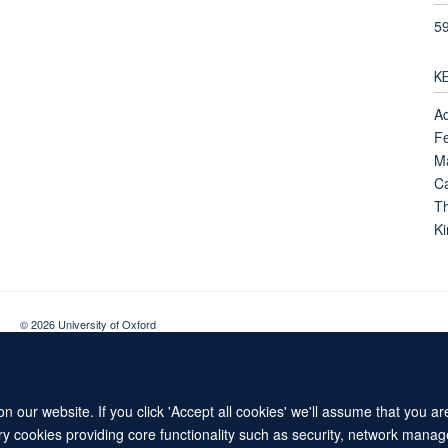
5
K
Ad
Fe
M
Ca
Th
K
© 2026 University of Oxford
Contact Us
Freedom of Information
Privacy Policy
Copyright Statement
 our website. If you click 'Accept all cookies' we'll assume that you a
ary cookies providing core functionality such as security, network manage