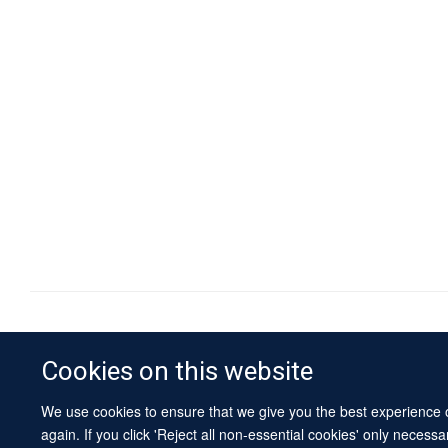
Cookies on this website
We use cookies to ensure that we give you the best experience on
again. If you click 'Reject all non-essential cookies' only necess