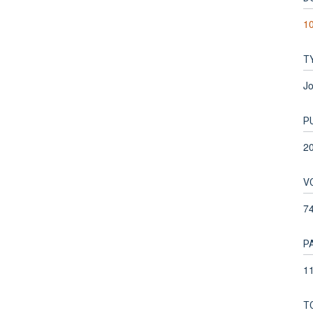
10
T
Jo
P
2
V
7
P
11
T