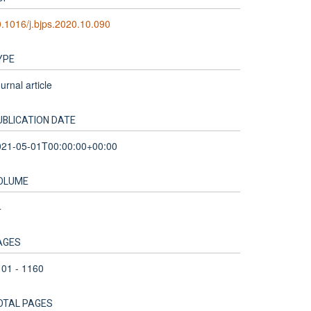
.1016/j.bjps.2020.10.090
YPE
urnal article
UBLICATION DATE
021-05-01T00:00:00+00:00
OLUME
4
AGES
01 - 1160
OTAL PAGES