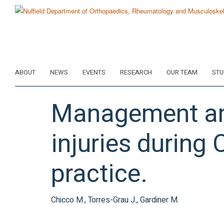
Skip
to
main
content
ABOUT
NEWS
EVENTS
RESEARCH
OUR TEAM
STU
Management an
injuries during
practice.
Chicco M., Torres-Grau J., Gardiner M.