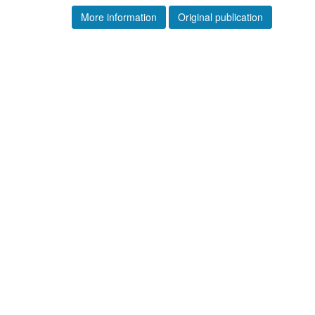
More information
Original publication