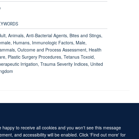
9
EYWORDS
ult, Animals, Anti-Bacterial Agents, Bites and Stings,
male, Humans, Immunologic Factors, Male,
ammals, Outcome and Process Assessment, Health
re, Plastic Surgery Procedures, Tetanus Toxoid,
erapeutic Irrigation, Trauma Severity Indices, United
ingdom
Accessibility Statement
Sitemap
re happy to receive all cookies and you won't see this message
ment, and accessibility will be enabled. Click 'Find out more' for