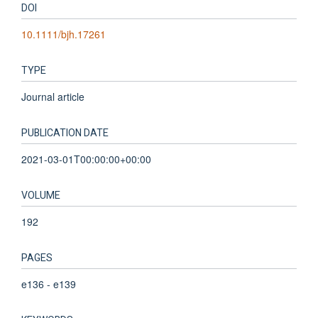
DOI
10.1111/bjh.17261
TYPE
Journal article
PUBLICATION DATE
2021-03-01T00:00:00+00:00
VOLUME
192
PAGES
e136 - e139