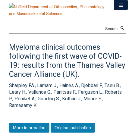
Skip
to
main
content
Search
Myeloma clinical outcomes
following the first wave of COVID-
19: results from the Thames Valley
Cancer Alliance (UK).
Sharpley FA., Larham J., Haines A., Djebbari F., Tseu B.,
Leary H., Vallance G., Panitsas F., Ferguson L., Roberts
P., Peniket A., Gooding S., Kothari J., Moore S.,
Ramasamy K.
More information
Original publication