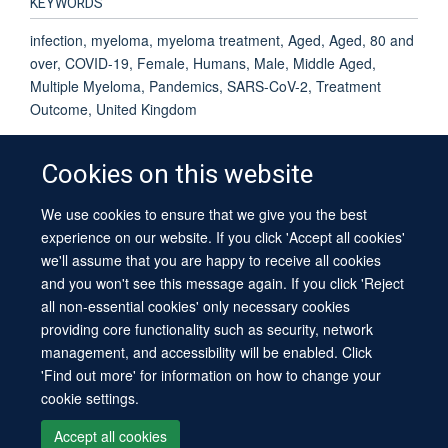
KEYWORDS
infection, myeloma, myeloma treatment, Aged, Aged, 80 and
over, COVID-19, Female, Humans, Male, Middle Aged,
Multiple Myeloma, Pandemics, SARS-CoV-2, Treatment
Outcome, United Kingdom
Cookies on this website
We use cookies to ensure that we give you the best
© 2026 University of Oxford
experience on our website. If you click 'Accept all cookies'
Contact Us
Freedom of Information
Privacy Policy
we'll assume that you are happy to receive all cookies
Copyright Statement
Accessibility Statement
Sitemap
and you won't see this message again. If you click 'Reject
all non-essential cookies' only necessary cookies
providing core functionality such as security, network
management, and accessibility will be enabled. Click
'Find out more' for information on how to change your
cookie settings.
Site Map
Cookies
Log in
Contact us
Intranet
Accessibility
Accept all cookies