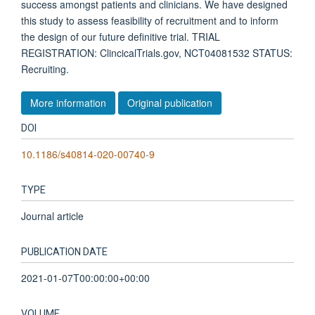
success amongst patients and clinicians. We have designed
this study to assess feasibility of recruitment and to inform
the design of our future definitive trial. TRIAL
REGISTRATION: ClincicalTrials.gov, NCT04081532 STATUS:
Recruiting.
More information
Original publication
DOI
10.1186/s40814-020-00740-9
TYPE
Journal article
PUBLICATION DATE
2021-01-07T00:00:00+00:00
VOLUME