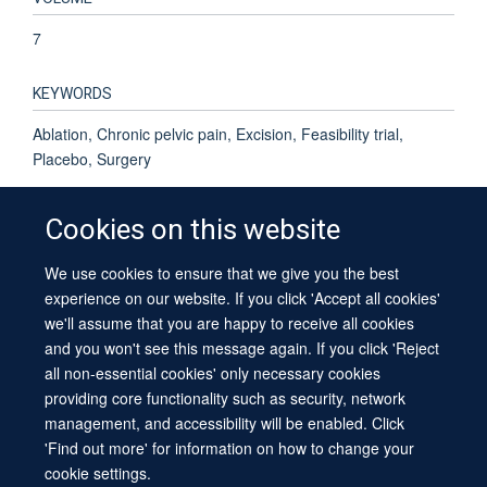
7
KEYWORDS
Ablation, Chronic pelvic pain, Excision, Feasibility trial,
Placebo, Surgery
Cookies on this website
We use cookies to ensure that we give you the best
© 2026 University of Oxford
experience on our website. If you click 'Accept all cookies'
Contact Us
Freedom of Information
Privacy Policy
we'll assume that you are happy to receive all cookies
Copyright Statement
Accessibility Statement
Sitemap
and you won't see this message again. If you click 'Reject
all non-essential cookies' only necessary cookies
providing core functionality such as security, network
management, and accessibility will be enabled. Click
'Find out more' for information on how to change your
cookie settings.
Site Map
Cookies
Log in
Contact us
Intranet
Accessibility