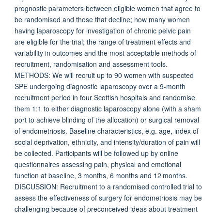
prognostic parameters between eligible women that agree to
be randomised and those that decline; how many women
having laparoscopy for investigation of chronic pelvic pain
are eligible for the trial; the range of treatment effects and
variability in outcomes and the most acceptable methods of
recruitment, randomisation and assessment tools.
METHODS: We will recruit up to 90 women with suspected
SPE undergoing diagnostic laparoscopy over a 9-month
recruitment period in four Scottish hospitals and randomise
them 1:1 to either diagnostic laparoscopy alone (with a sham
port to achieve blinding of the allocation) or surgical removal
of endometriosis. Baseline characteristics, e.g. age, index of
social deprivation, ethnicity, and intensity/duration of pain will
be collected. Participants will be followed up by online
questionnaires assessing pain, physical and emotional
function at baseline, 3 months, 6 months and 12 months.
DISCUSSION: Recruitment to a randomised controlled trial to
assess the effectiveness of surgery for endometriosis may be
challenging because of preconceived ideas about treatment