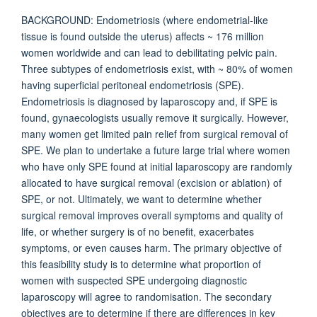
BACKGROUND: Endometriosis (where endometrial-like
tissue is found outside the uterus) affects ~ 176 million
women worldwide and can lead to debilitating pelvic pain.
Three subtypes of endometriosis exist, with ~ 80% of women
having superficial peritoneal endometriosis (SPE).
Endometriosis is diagnosed by laparoscopy and, if SPE is
found, gynaecologists usually remove it surgically. However,
many women get limited pain relief from surgical removal of
SPE. We plan to undertake a future large trial where women
who have only SPE found at initial laparoscopy are randomly
allocated to have surgical removal (excision or ablation) of
SPE, or not. Ultimately, we want to determine whether
surgical removal improves overall symptoms and quality of
life, or whether surgery is of no benefit, exacerbates
symptoms, or even causes harm. The primary objective of
this feasibility study is to determine what proportion of
women with suspected SPE undergoing diagnostic
laparoscopy will agree to randomisation. The secondary
objectives are to determine if there are differences in key