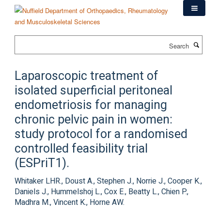
Skip
to
main
content
Search
Laparoscopic treatment of
isolated superficial peritoneal
endometriosis for managing
chronic pelvic pain in women:
study protocol for a randomised
controlled feasibility trial
(ESPriT1).
Whitaker LHR., Doust A., Stephen J., Norrie J., Cooper K.,
Daniels J., Hummelshoj L., Cox E., Beatty L., Chien P.,
Madhra M., Vincent K., Horne AW.