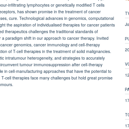
our-infiltrating lymphocytes or genetically modified T cells
receptors, has shown promise in the treatment of cancer
T
ases, cure. Technological advances in genomics, computational
Jo
t the aspiration of individualised therapies for cancer patients
ised therapeutics challenges the traditional standards of
r a paradigm shift in our approach to cancer therapy. Invited
P
-cancer genomics, cancer immunology and cell-therapy
2
tion of T-cell therapies in the treatment of solid malignancies.
 intratumour heterogeneity, and strategies to accurately
V
 circumvent tumour immunosuppression after cell-therapy
 in cell-manufacturing approaches that have the potential to
1
s. T-cell therapies face many challenges but hold great promise
tumours.
P
17
T
1