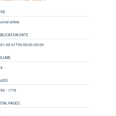
YPE
urnal article
UBLICATION DATE
021-05-01T00:00:00+00:00
OLUME
24
AGES
59 - 1776
OTAL PAGES
7