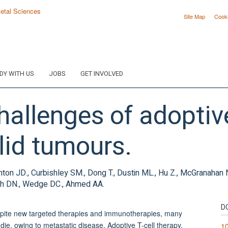
Site Map
Cook
DY WITH US
JOBS
GET INVOLVED
allenges of adoptive
lid tumours.
Brenton JD., Curbishley SM., Dong T., Dustin ML., Hu Z., McGranahan
hurch DN., Wedge DC., Ahmed AA.
D
spite new targeted therapies and immunotherapies, many
 die, owing to metastatic disease. Adoptive T-cell therapy,
1