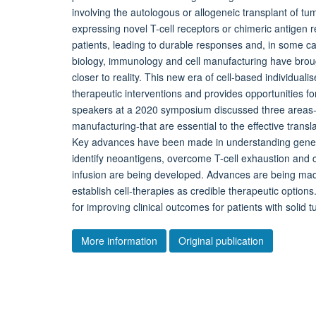
involving the autologous or allogeneic transplant of tum
expressing novel T-cell receptors or chimeric antigen 
patients, leading to durable responses and, in some c
biology, immunology and cell manufacturing have brough
closer to reality. This new era of cell-based individual
therapeutic interventions and provides opportunities fo
speakers at a 2020 symposium discussed three areas
manufacturing-that are essential to the effective transla
Key advances have been made in understanding genetic
identify neoantigens, overcome T-cell exhaustion and
infusion are being developed. Advances are being made
establish cell-therapies as credible therapeutic option
for improving clinical outcomes for patients with solid 
More information
Original publication