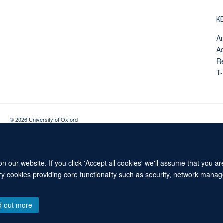
K
A
Ad
Re
T
© 2026 University of Oxford
Contact Us
Freedom of Information
Privacy Policy
Copyright Statement
 our website. If you click 'Accept all cookies' we'll assume that you a
ary cookies providing core functionality such as security, network manage
d out more