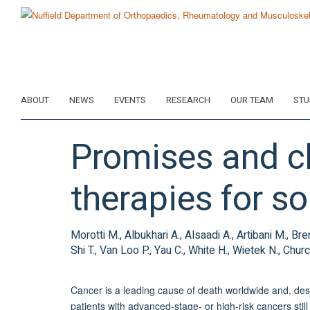
Skip
to
main
content
ABOUT
NEWS
EVENTS
RESEARCH
OUR TEAM
STU
Promises and ch
therapies for so
Morotti M., Albukhari A., Alsaadi A., Artibani M., 
Shi T., Van Loo P., Yau C., White H., Wietek N., C
Cancer is a leading cause of death worldwide and, de
patients with advanced-stage- or high-risk cancers still