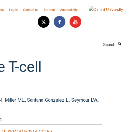
ies
Log in
Contact us
Intranet
Accessibility
Search
 T-cell
 N., Miller ML., Santana-Gonzalez L., Seymour LW.,
OI
0.1038/s41416-021-01353-6