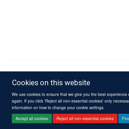
Cookies on this website
We use cookies to ensure that we give you the best experience on
again. If you click 'Reject all non-essential cookies' only necess
information on how to change your cookie settings.
Accept all cookies
Reject all non-essential cookies
Fin