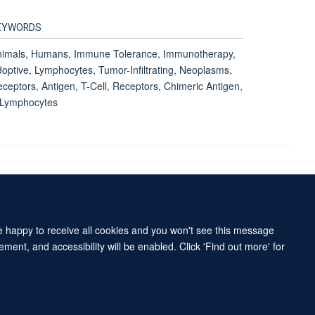
EYWORDS
nimals, Humans, Immune Tolerance, Immunotherapy,
optive, Lymphocytes, Tumor-Infiltrating, Neoplasms,
ceptors, Antigen, T-Cell, Receptors, Chimeric Antigen,
-Lymphocytes
Accessibility Statement
Sitemap
re happy to receive all cookies and you won't see this message
ment, and accessibility will be enabled. Click 'Find out more' for