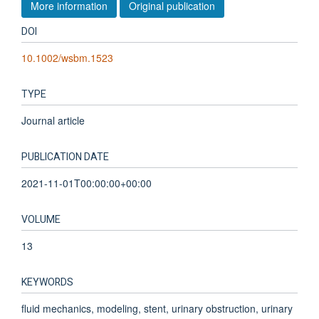
More information
Original publication
DOI
10.1002/wsbm.1523
TYPE
Journal article
PUBLICATION DATE
2021-11-01T00:00:00+00:00
VOLUME
13
KEYWORDS
fluid mechanics, modeling, stent, urinary obstruction, urinary