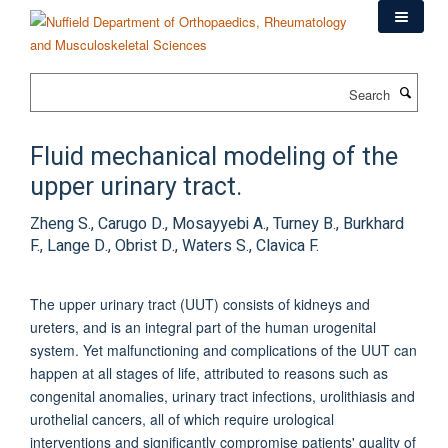
Skip
to
main
content
Search
Fluid mechanical modeling of the
upper urinary tract.
Zheng S., Carugo D., Mosayyebi A., Turney B., Burkhard
F., Lange D., Obrist D., Waters S., Clavica F.
The upper urinary tract (UUT) consists of kidneys and
ureters, and is an integral part of the human urogenital
system. Yet malfunctioning and complications of the UUT can
happen at all stages of life, attributed to reasons such as
congenital anomalies, urinary tract infections, urolithiasis and
urothelial cancers, all of which require urological
interventions and significantly compromise patients' quality of