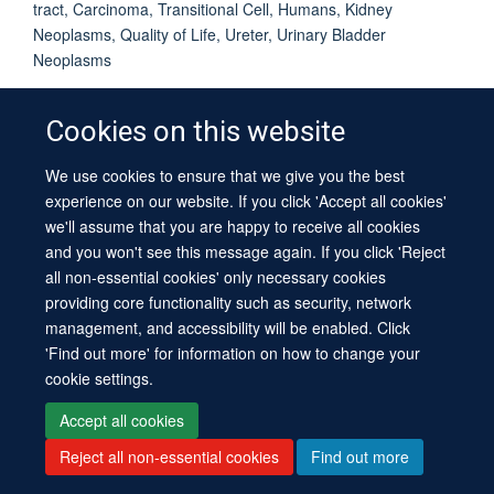
tract, Carcinoma, Transitional Cell, Humans, Kidney
Neoplasms, Quality of Life, Ureter, Urinary Bladder
Neoplasms
Cookies on this website
We use cookies to ensure that we give you the best
© 2026 University of Oxford
experience on our website. If you click 'Accept all cookies'
Contact Us
Freedom of Information
Privacy Policy
we'll assume that you are happy to receive all cookies
Copyright Statement
Accessibility Statement
Sitemap
and you won't see this message again. If you click 'Reject
all non-essential cookies' only necessary cookies
providing core functionality such as security, network
management, and accessibility will be enabled. Click
'Find out more' for information on how to change your
cookie settings.
Site Map
Cookies
Log in
Contact us
Intranet
Accessibility
Accept all cookies
Reject all non-essential cookies
Find out more