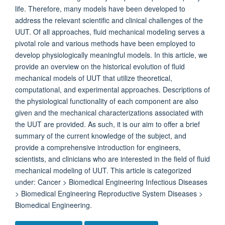
life. Therefore, many models have been developed to
address the relevant scientific and clinical challenges of the
UUT. Of all approaches, fluid mechanical modeling serves a
pivotal role and various methods have been employed to
develop physiologically meaningful models. In this article, we
provide an overview on the historical evolution of fluid
mechanical models of UUT that utilize theoretical,
computational, and experimental approaches. Descriptions of
the physiological functionality of each component are also
given and the mechanical characterizations associated with
the UUT are provided. As such, it is our aim to offer a brief
summary of the current knowledge of the subject, and
provide a comprehensive introduction for engineers,
scientists, and clinicians who are interested in the field of fluid
mechanical modeling of UUT. This article is categorized
under: Cancer > Biomedical Engineering Infectious Diseases
> Biomedical Engineering Reproductive System Diseases >
Biomedical Engineering.