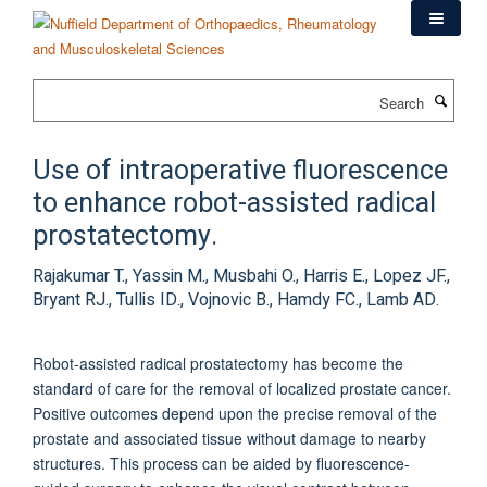
Skip
to
main
content
Search
Use of intraoperative fluorescence
to enhance robot-assisted radical
prostatectomy.
Rajakumar T., Yassin M., Musbahi O., Harris E., Lopez JF.,
Bryant RJ., Tullis ID., Vojnovic B., Hamdy FC., Lamb AD.
Robot-assisted radical prostatectomy has become the
standard of care for the removal of localized prostate cancer.
Positive outcomes depend upon the precise removal of the
prostate and associated tissue without damage to nearby
structures. This process can be aided by fluorescence-