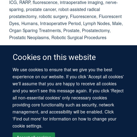
ICG, RARP, fluorescence, intraoperative imaging, nerve-
sparing, prostate cancer, robot-assisted radical
prostatectomy, robotic surgery, Fluorescence, Fluorescent
Dyes, Humans, Intraoperative Period, Lymph Nodes, Male,
Organ Sparing Treatments, Prostate, Prostatectomy,
Prostatic Neoplasms, Robotic Surgical Procedures
Cookies on this website
We use cookies to ensure that we give you the best
© 2026 University of Oxford
experience on our website. If you click 'Accept all cookies'
Contact Us
Freedom of Information
Privacy Policy
we'll assume that you are happy to receive all cookies
Copyright Statement
Accessibility Statement
Sitemap
and you won't see this message again. If you click 'Reject
all non-essential cookies' only necessary cookies
providing core functionality such as security, network
management, and accessibility will be enabled. Click
'Find out more' for information on how to change your
cookie settings.
Site Map
Cookies
Log in
Contact us
Intranet
Accessibility