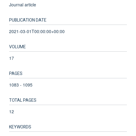
Journal article
PUBLICATION DATE
2021-03-01T00:00:00+00:00
VOLUME
17
PAGES
1083 - 1095
TOTAL PAGES
12
KEYWORDS