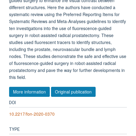
guided surgery to enhance the visual contrast between
different structures. Here the authors have conducted a
systematic review using the Preferred Reporting Items for
Systematic Reviews and Meta-Analyses guidelines to identify
ten investigations into the use of fluorescence-guided
surgery in robot-assisted radical prostatectomy. These
studies used fluorescent tracers to identify structures,
including the prostate, neurovascular bundle and lymph
nodes. These studies demonstrate the safe and effective use
of fluorescence-guided surgery in robot-assisted radical
prostatectomy and pave the way for further developments in
this field.
More information
Original publication
DOI
10.2217/fon-2020-0370
TYPE