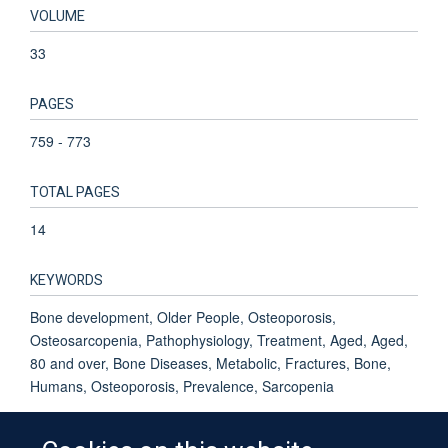
VOLUME
33
PAGES
759 - 773
TOTAL PAGES
14
KEYWORDS
Bone development, Older People, Osteoporosis,
Osteosarcopenia, Pathophysiology, Treatment, Aged, Aged,
80 and over, Bone Diseases, Metabolic, Fractures, Bone,
Humans, Osteoporosis, Prevalence, Sarcopenia