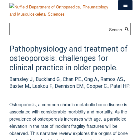
Skip
to
main
content
Search
Pathophysiology and treatment of
osteoporosis: challenges for
clinical practice in older people.
Barnsley J., Buckland G., Chan PE., Ong A., Ramos AS.,
Baxter M., Laskou F., Dennison EM., Cooper C., Patel HP.
Osteoporosis, a common chronic metabolic bone disease is
associated with considerable morbidity and mortality. As the
prevalence of osteoporosis increases with age, a paralleled
elevation in the rate of incident fragility fractures will be
observed. This narrative review explores the origins of bone