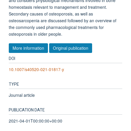
and considers physiological mechanisms involved in bone
homeostasis relevant to management and treatment.
Secondary causes of osteoporosis, as well as
osteosarcopenia are discussed followed by an overview of
the commonly used pharmacological treatments for
osteoporosis in older people.
More information
Original publication
DOI
10.1007/s40520-021-01817-y
TYPE
Journal article
PUBLICATION DATE
2021-04-01T00:00:00+00:00