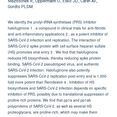
Mazitschek R., Oppermann U., Esko JD., Carlin AF.,
Gordts PLSM.
We identify the prolyl-tRNA synthetase (PRS) inhibitor
halofuginone 1 , a compound in clinical trials for anti-fibrotic
and anti-inflammatory applications 2 , as a potent inhibitor of
SARS-CoV-2 infection and replication. The interaction of
SARS-CoV-2 spike protein with cell surface heparan sulfate
(HS) promotes viral entry 3 . We find that halofuginone
reduces HS biosynthesis, thereby reducing spike protein
binding, SARS-CoV-2 pseudotyped virus, and authentic
SARS-CoV-2 infection. Halofuginone also potently
suppresses SARS-CoV-2 replication post-entry and is 1,000-
fold more potent than Remdesivir 4 . Inhibition of HS
biosynthesis and SARS-CoV-2 infection depends on specific
inhibition of PRS, possibly due to translational suppression of
proline-rich proteins. We find that pp1a and pp1ab
polyproteins of SARS-CoV-2, as well as several HS
proteoglycans, are proline-rich, which may make them