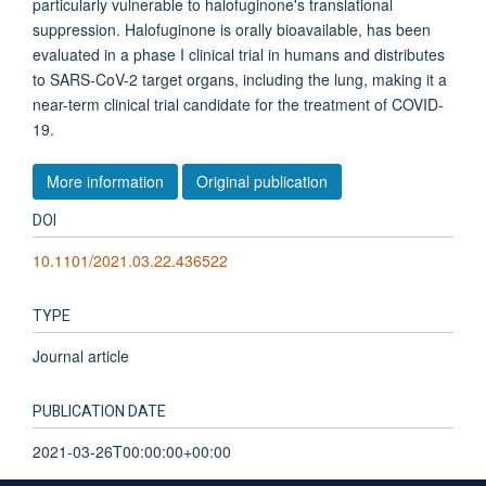
particularly vulnerable to halofuginone's translational
suppression. Halofuginone is orally bioavailable, has been
evaluated in a phase I clinical trial in humans and distributes
to SARS-CoV-2 target organs, including the lung, making it a
near-term clinical trial candidate for the treatment of COVID-
19.
More information
Original publication
DOI
10.1101/2021.03.22.436522
TYPE
Journal article
PUBLICATION DATE
2021-03-26T00:00:00+00:00