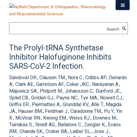
Skip
to
main
content
Search
The Prolyl-tRNA Synthetase
Inhibitor Halofuginone Inhibits
SARS-CoV-2 Infection.
Sandoval DR., Clausen TM., Nora C., Cribbs AP., Denardo
A., Clark AE., Garretson AF., Coker JKC., Narayanan A.,
Majowicz SA., Philpott M., Johansson C., Dunford JE.,
Spliid CB., Golden GJ., Payne NC., Tye MA., Nowell CJ.,
Griffis ER., Piermatteo A., Grunddal KV., Alle T., Magida
JA., Hauser BM., Feldman J., Caradonna TM., Pu Y., Yin
X., McVicar RN., Kwong EM., Weiss RJ., Downes M.,
Tsimikas S., Smidt AG., Ballatore C., Zengler K., Evans
RM., Chanda SK., Croker BA., Leibel SL., Jose J.,