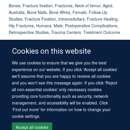
Bones, Fracture fixation, Fractures, Neck of femur, Aged,
Australia, Bone Nails, Bone Wires, Female, Follow-Up
Studies, Fracture Fixation, Intramedullary, Fracture Healing,
Hip Fractures, Humans, Male, Postoperative Complications,
Retrospective Studies, Trauma Centers, Treatment Outcome
Cookies on this website
We use cookies to ensure that we give you the best
© 2026 University of Oxford
experience on our website. If you click 'Accept all cookies'
Contact Us
Freedom of Information
Privacy Policy
we'll assume that you are happy to receive all cookies
Copyright Statement
Accessibility Statement
Sitemap
and you won't see this message again. If you click 'Reject
all non-essential cookies' only necessary cookies
providing core functionality such as security, network
management, and accessibility will be enabled. Click
'Find out more' for information on how to change your
cookie settings.
Site Map
Cookies
Log in
Contact us
Intranet
Accessibility
Accept all cookies