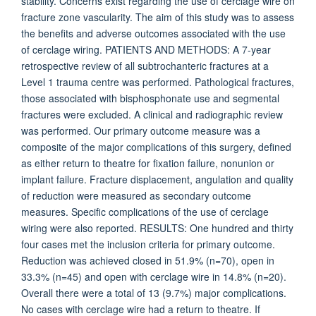
stability. Concerns exist regarding the use of cerclage wire on
fracture zone vascularity. The aim of this study was to assess
the benefits and adverse outcomes associated with the use
of cerclage wiring. PATIENTS AND METHODS: A 7-year
retrospective review of all subtrochanteric fractures at a
Level 1 trauma centre was performed. Pathological fractures,
those associated with bisphosphonate use and segmental
fractures were excluded. A clinical and radiographic review
was performed. Our primary outcome measure was a
composite of the major complications of this surgery, defined
as either return to theatre for fixation failure, nonunion or
implant failure. Fracture displacement, angulation and quality
of reduction were measured as secondary outcome
measures. Specific complications of the use of cerclage
wiring were also reported. RESULTS: One hundred and thirty
four cases met the inclusion criteria for primary outcome.
Reduction was achieved closed in 51.9% (n=70), open in
33.3% (n=45) and open with cerclage wire in 14.8% (n=20).
Overall there were a total of 13 (9.7%) major complications.
No cases with cerclage wire had a return to theatre. If