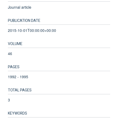
Journal article
PUBLICATION DATE
2015-10-01T00:00:00+00:00
VOLUME
46
PAGES
1992 - 1995
TOTAL PAGES
3
KEYWORDS