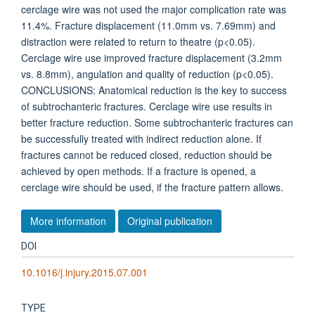
cerclage wire was not used the major complication rate was
11.4%. Fracture displacement (11.0mm vs. 7.69mm) and
distraction were related to return to theatre (p<0.05).
Cerclage wire use improved fracture displacement (3.2mm
vs. 8.8mm), angulation and quality of reduction (p<0.05).
CONCLUSIONS: Anatomical reduction is the key to success
of subtrochanteric fractures. Cerclage wire use results in
better fracture reduction. Some subtrochanteric fractures can
be successfully treated with indirect reduction alone. If
fractures cannot be reduced closed, reduction should be
achieved by open methods. If a fracture is opened, a
cerclage wire should be used, if the fracture pattern allows.
More information
Original publication
DOI
10.1016/j.injury.2015.07.001
TYPE