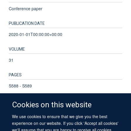
Conference paper
PUBLICATION DATE
2020-01-01T00:00:00+00:00
VOLUME
31
PAGES
S588 - S589
Cookies on this website
We use cookies to ensure that we give you the best
© 2026 University of Oxford
experience on our website. If you click 'Accept all cookies'
Contact Us
Freedom of Information
Privacy Policy
we'll assume that you are happy to receive all cookies
Copyright Statement
Accessibility Statement
Sitemap