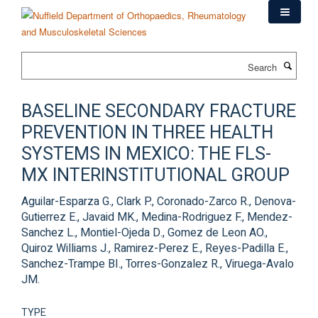
Skip
to
main
content
Search
BASELINE SECONDARY FRACTURE
PREVENTION IN THREE HEALTH
SYSTEMS IN MEXICO: THE FLS-
MX INTERINSTITUTIONAL GROUP
Aguilar-Esparza G., Clark P., Coronado-Zarco R., Denova-
Gutierrez E., Javaid MK., Medina-Rodriguez F., Mendez-
Sanchez L., Montiel-Ojeda D., Gomez de Leon AO.,
Quiroz Williams J., Ramirez-Perez E., Reyes-Padilla E.,
Sanchez-Trampe BI., Torres-Gonzalez R., Viruega-Avalo
JM.
TYPE