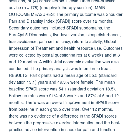
sessions) or (4) corticosteroid injection then best-practice
advice (n = 178) (one physiotherapy session). MAIN
OUTCOME MEASURES: The primary outcome was Shoulder
Pain and Disability Index (SPADI) score over 12 months.
Secondary outcomes included SPADI subdomains, the
EuroQol 5 Dimensions, five-level version, sleep disturbance,
fear avoidance, pain self-efficacy, return to activity, Global
Impression of Treatment and health resource use. Outcomes
were collected by postal questionnaires at 8 weeks and at 6
and 12 months. A within-trial economic evaluation was also
conducted. The primary analysis was intention to treat.
RESULTS: Participants had a mean age of 55.5 (standard
deviation 13.1) years and 49.3% were female. The mean
baseline SPADI score was 54.1 (standard deviation 18.5).
Follow-up rates were 91% at 8 weeks and 87% at 6 and 12
months. There was an overall improvement in SPADI score
from baseline in each group over time. Over 12 months,
there was no evidence of a difference in the SPADI scores
between the progressive exercise intervention and the best-
practice advice intervention in shoulder pain and function