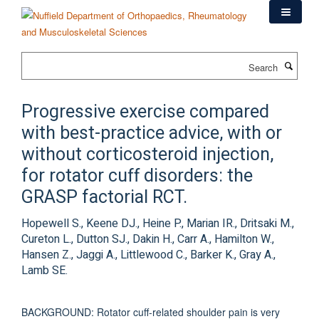
Skip
to
main
content
Search
Progressive exercise compared
with best-practice advice, with or
without corticosteroid injection,
for rotator cuff disorders: the
GRASP factorial RCT.
Hopewell S., Keene DJ., Heine P., Marian IR., Dritsaki M.,
Cureton L., Dutton SJ., Dakin H., Carr A., Hamilton W.,
Hansen Z., Jaggi A., Littlewood C., Barker K., Gray A.,
Lamb SE.
BACKGROUND: Rotator cuff-related shoulder pain is very