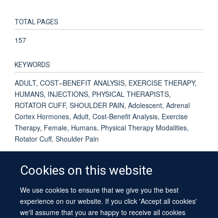
TOTAL PAGES
157
KEYWORDS
ADULT, COST–BENEFIT ANALYSIS, EXERCISE THERAPY,
HUMANS, INJECTIONS, PHYSICAL THERAPISTS,
ROTATOR CUFF, SHOULDER PAIN, Adolescent, Adrenal
Cortex Hormones, Adult, Cost-Benefit Analysis, Exercise
Therapy, Female, Humans, Physical Therapy Modalities,
Rotator Cuff, Shoulder Pain
Cookies on this website
We use cookies to ensure that we give you the best
© 2026 University of Oxford
experience on our website. If you click 'Accept all cookies'
Contact Us
Freedom of Information
Privacy Policy
we'll assume that you are happy to receive all cookies
Copyright Statement
Accessibility Statement
Sitemap