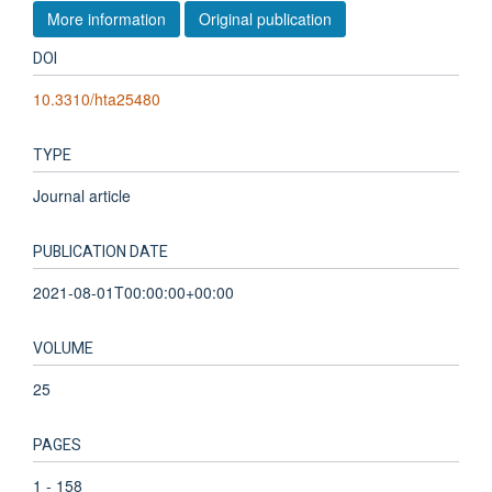
More information
Original publication
DOI
10.3310/hta25480
TYPE
Journal article
PUBLICATION DATE
2021-08-01T00:00:00+00:00
VOLUME
25
PAGES
1 - 158