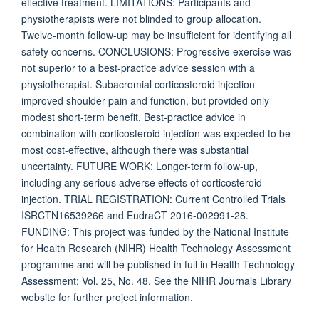
effective treatment. LIMITATIONS: Participants and
physiotherapists were not blinded to group allocation.
Twelve-month follow-up may be insufficient for identifying all
safety concerns. CONCLUSIONS: Progressive exercise was
not superior to a best-practice advice session with a
physiotherapist. Subacromial corticosteroid injection
improved shoulder pain and function, but provided only
modest short-term benefit. Best-practice advice in
combination with corticosteroid injection was expected to be
most cost-effective, although there was substantial
uncertainty. FUTURE WORK: Longer-term follow-up,
including any serious adverse effects of corticosteroid
injection. TRIAL REGISTRATION: Current Controlled Trials
ISRCTN16539266 and EudraCT 2016-002991-28.
FUNDING: This project was funded by the National Institute
for Health Research (NIHR) Health Technology Assessment
programme and will be published in full in Health Technology
Assessment; Vol. 25, No. 48. See the NIHR Journals Library
website for further project information.