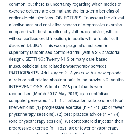
common, but there is uncertainty regarding which modes of
exercise delivery are optimal and the long-term benefits of
corticosteroid injections. OBJECTIVES: To assess the clinical
effectiveness and cost-effectiveness of progressive exercise
compared with best-practice physiotherapy advice, with or
without corticosteroid injection, in adults with a rotator cuff
disorder. DESIGN: This was a pragmatic multicentre
superiority randomised controlled trial (with a 2 × 2 factorial
design). SETTING: Twenty NHS primary care-based
musculoskeletal and related physiotherapy services.
PARTICIPANTS: Adults aged ≥ 18 years with a new episode
of rotator cuff-related shoulder pain in the previous 6 months.
INTERVENTIONS: A total of 708 participants were
randomised (March 2017-May 2019) by a centralised
computer-generated 1 : 1 : 1 : 1 allocation ratio to one of four
interventions: (1) progressive exercise (n = 174) (six or fewer
physiotherapy sessions), (2) best-practice advice (n = 174)
(one physiotherapy session), (3) corticosteroid injection then
progressive exercise (n = 182) (six or fewer physiotherapy