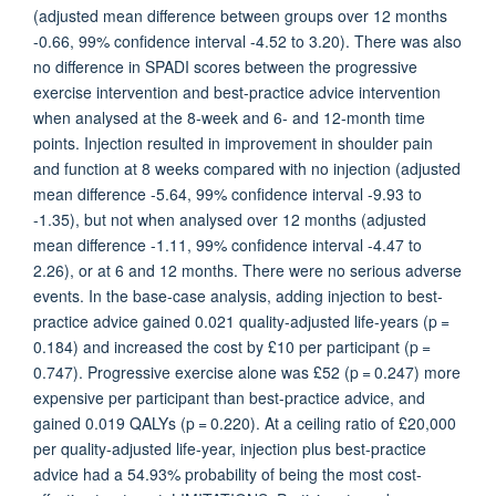
(adjusted mean difference between groups over 12 months
-0.66, 99% confidence interval -4.52 to 3.20). There was also
no difference in SPADI scores between the progressive
exercise intervention and best-practice advice intervention
when analysed at the 8-week and 6- and 12-month time
points. Injection resulted in improvement in shoulder pain
and function at 8 weeks compared with no injection (adjusted
mean difference -5.64, 99% confidence interval -9.93 to
-1.35), but not when analysed over 12 months (adjusted
mean difference -1.11, 99% confidence interval -4.47 to
2.26), or at 6 and 12 months. There were no serious adverse
events. In the base-case analysis, adding injection to best-
practice advice gained 0.021 quality-adjusted life-years (p =
0.184) and increased the cost by £10 per participant (p =
0.747). Progressive exercise alone was £52 (p = 0.247) more
expensive per participant than best-practice advice, and
gained 0.019 QALYs (p = 0.220). At a ceiling ratio of £20,000
per quality-adjusted life-year, injection plus best-practice
advice had a 54.93% probability of being the most cost-