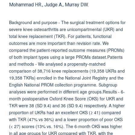
Mohammad HR., Judge A., Murray DW.
Background and purpose - The surgical treatment options for
severe knee osteoarthritis are unicompartmental (UKR) and
total knee replacement (TKR). For patients, functional
outcomes are more important than revision rate. We
compared the patient-reported outcome measures (PROMs)
of both implant types using a large PROMs dataset.Patients
and methods - We analysed a propensity-matched
comparison of 38,716 knee replacements (19,358 UKRs and
19,358 TKRs) enrolled in the National Joint Registry and the
English National PROM collection programme. Subgroup
analyses were performed in different age groups.Results - 6-
month postoperative Oxford Knee Score (OKS) for UKR and
TKR were 38 (SD 9.4) and 36 (SD 9.4) respectively. A higher
proportion of UKRs had an excellent OKS (≥ 41) compared
with TKR (47% vs 36%) and a lower proportion of poor OKS
(< 27) scores (13% vs. 16%). The 6-month OKS was higher
in all age groups for UKR compared with TKR, with the