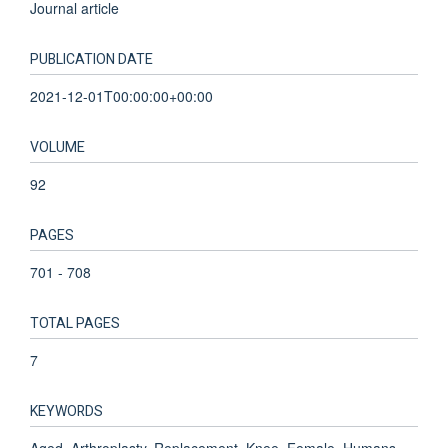
Journal article
PUBLICATION DATE
2021-12-01T00:00:00+00:00
VOLUME
92
PAGES
701 - 708
TOTAL PAGES
7
KEYWORDS
Aged, Arthroplasty, Replacement, Knee, Female, Humans,