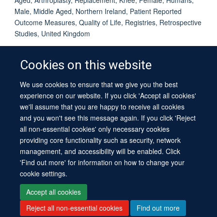
Male, Middle Aged, Northern Ireland, Patient Reported
Outcome Measures, Quality of Life, Registries, Retrospective
Studies, United Kingdom
Cookies on this website
We use cookies to ensure that we give you the best
© 2026 University of Oxford
experience on our website. If you click 'Accept all cookies'
Contact Us
Freedom of Information
Privacy Policy
we'll assume that you are happy to receive all cookies
Copyright Statement
Accessibility Statement
Sitemap
and you won't see this message again. If you click 'Reject
all non-essential cookies' only necessary cookies
providing core functionality such as security, network
management, and accessibility will be enabled. Click
'Find out more' for information on how to change your
cookie settings.
Site Map
Cookies
Log in
Contact us
Intranet
Accessibility
Accept all cookies
Reject all non-essential cookies
Find out more