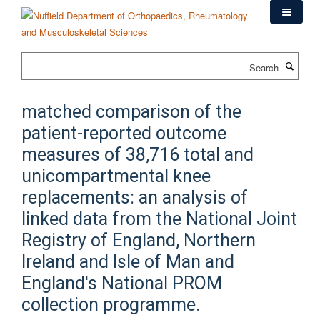
Skip
to
main
content
Search
matched comparison of the
patient-reported outcome
measures of 38,716 total and
unicompartmental knee
replacements: an analysis of
linked data from the National Joint
Registry of England, Northern
Ireland and Isle of Man and
England's National PROM
collection programme.