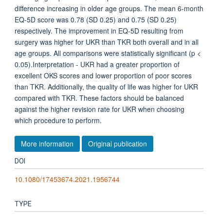
difference increasing in older age groups. The mean 6-month
EQ-5D score was 0.78 (SD 0.25) and 0.75 (SD 0.25)
respectively. The improvement in EQ-5D resulting from
surgery was higher for UKR than TKR both overall and in all
age groups. All comparisons were statistically significant (p <
0.05).Interpretation - UKR had a greater proportion of
excellent OKS scores and lower proportion of poor scores
than TKR. Additionally, the quality of life was higher for UKR
compared with TKR. These factors should be balanced
against the higher revision rate for UKR when choosing
which procedure to perform.
More information
Original publication
DOI
10.1080/17453674.2021.1956744
TYPE