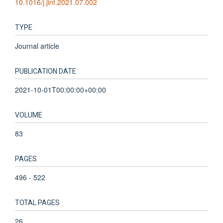
10.1016/j.jinf.2021.07.002
TYPE
Journal article
PUBLICATION DATE
2021-10-01T00:00:00+00:00
VOLUME
83
PAGES
496 - 522
TOTAL PAGES
26