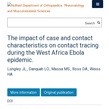
Skip
to
main
content
Search
The impact of case and contact
characteristics on contact tracing
during the West Africa Ebola
epidemic.
Longley JL., Danquah LO., Massa MS., Ross DA., Weiss
HA.
More information
Original publication
DOI