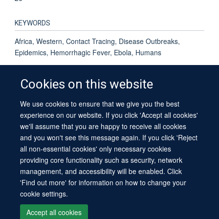
KEYWORDS
Africa, Western, Contact Tracing, Disease Outbreaks,
Epidemics, Hemorrhagic Fever, Ebola, Humans
Cookies on this website
We use cookies to ensure that we give you the best
© 2026 University of Oxford
experience on our website. If you click 'Accept all cookies'
Contact Us
Freedom of Information
Privacy Policy
we'll assume that you are happy to receive all cookies
Copyright Statement
Accessibility Statement
Sitemap
and you won't see this message again. If you click 'Reject
all non-essential cookies' only necessary cookies
providing core functionality such as security, network
management, and accessibility will be enabled. Click
'Find out more' for information on how to change your
cookie settings.
Site Map
Cookies
Log in
Contact us
Intranet
Accessibility
Accept all cookies