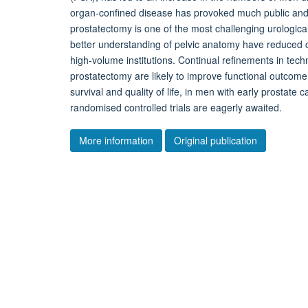
organ-confined disease has provoked much public and sc
prostatectomy is one of the most challenging urologic
better understanding of pelvic anatomy have reduced c
high-volume institutions. Continual refinements in tech
prostatectomy are likely to improve functional outcome
survival and quality of life, in men with early prostate
randomised controlled trials are eagerly awaited.
More information
Original publication