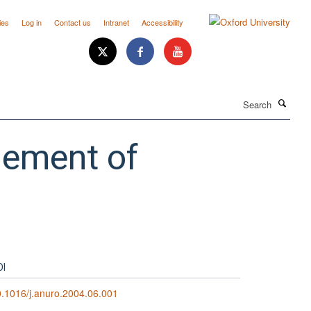
ies
Log in
Contact us
Intranet
Accessibility
Search
gement of
OI
.1016/j.anuro.2004.06.001