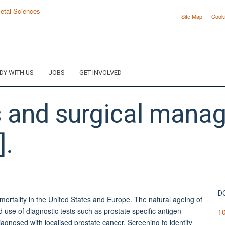
Site Map
Cook
DY WITH US
JOBS
GET INVOLVED
is and surgical mana
].
D
 mortality in the United States and Europe. The natural ageing of
 use of diagnostic tests such as prostate specific antigen
10
agnosed with localised prostate cancer. Screening to identify