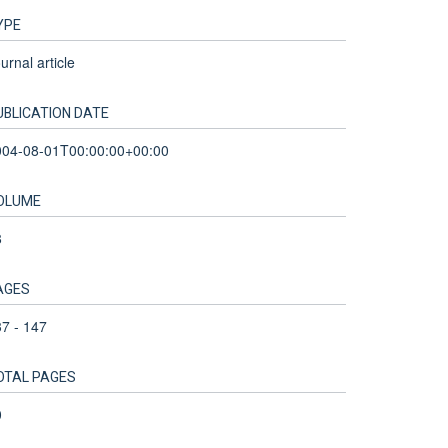
YPE
urnal article
UBLICATION DATE
004-08-01T00:00:00+00:00
OLUME
8
AGES
7 - 147
OTAL PAGES
0