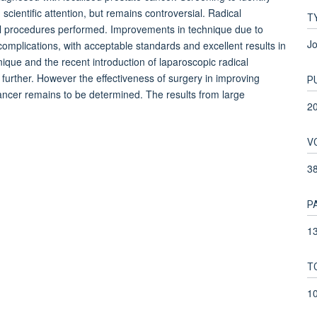
ientific attention, but remains controversial. Radical
T
al procedures performed. Improvements in technique due to
Jo
omplications, with acceptable standards and excellent results in
nique and the recent introduction of laparoscopic radical
 further. However the effectiveness of surgery in improving
P
 cancer remains to be determined. The results from large
2
V
3
P
13
T
1