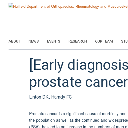
Skip
to
main
content
ABOUT
NEWS
EVENTS
RESEARCH
OUR TEAM
STU
[Early diagnos
prostate cancer
Linton DK., Hamdy FC.
Prostate cancer is a significant cause of morbidity and
the population as well as the continued and widespread
(PSA), has led to an increase in the numbers of men di