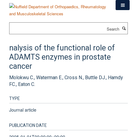
Skip
to
main
content
Search
nalysis of the functional role of
ADAMTS enzymes in prostate
cancer
Molokwu C., Waterman E., Cross N., Buttle DJ., Hamdy
FC., Eaton C.
TYPE
Journal article
PUBLICATION DATE
2005-01-01T00:00:00+00:00