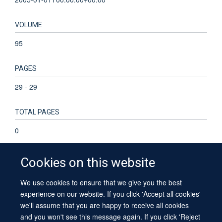
VOLUME
95
PAGES
29 - 29
TOTAL PAGES
0
Cookies on this website
We use cookies to ensure that we give you the best
© 2026 University of Oxford
experience on our website. If you click 'Accept all cookies'
Contact Us
Freedom of Information
Privacy Policy
we'll assume that you are happy to receive all cookies
Copyright Statement
Accessibility Statement
Sitemap
and you won't see this message again. If you click 'Reject