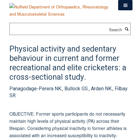
Skip
to
main
content
Search
Physical activity and sedentary
behaviour in current and former
recreational and elite cricketers: a
cross-sectional study.
Panagodage-Perera NK., Bullock GS., Arden NK., Filbay
SR.
OBJECTIVE: Former sports participants do not necessarily
maintain high levels of physical activity (PA) across their
lifespan. Considering physical inactivity in former athletes is
associated with an increased susceptibility to inactivity-