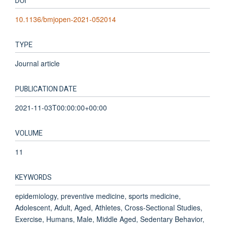
DOI
10.1136/bmjopen-2021-052014
TYPE
Journal article
PUBLICATION DATE
2021-11-03T00:00:00+00:00
VOLUME
11
KEYWORDS
epidemiology, preventive medicine, sports medicine,
Adolescent, Adult, Aged, Athletes, Cross-Sectional Studies,
Exercise, Humans, Male, Middle Aged, Sedentary Behavior,