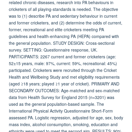
related chronic diseases, research into PA behaviours in
cricketers of all playing-standards is needed. The objective
was to (1) describe PA and sedentary behaviour in current
and former cricketers, and (2) determine the odds of current,
former, recreational and elite cricketers meeting PA
guidelines and health-enhancing PA (HEPA) compared with
the general population. STUDY DESIGN: Cross-sectional
survey. SETTING: Questionnaire response, UK.
PARTICIPANTS: 2267 current and former cricketers (age:
52±15 years, male: 97%, current: 59%, recreational: 45%)
participated. Cricketers were recruited through the Cricket
Health and Wellbeing Study and met eligibility requirements
(aged ≥18 years; played ≥1 year of cricket). PRIMARY AND
SECONDARY OUTCOMES: Age-matched and sex-matched
data from Health Survey for England 2015 (n=3201) was
used as the general population-based sample. The
International Physical Activity Questionnaire Short-Form
assessed PA. Logistic regression, adjusted for age, sex, body
mass index, alcohol consumption, smoking, education and
ethnicity were used to meet the second aim. RESULTS: 90%