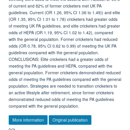
of current and 82% of former cricketers met UK PA
guidelines. Current (OR 1.26, 95% CI 1.06 to 1.49)) and elite
(OR 1.35, 95% CI 1.01 to 1.78) cricketers had greater odds
of meeting UK PA guidelines, and elite cricketers had greater
odds of HEPA (OR 1.19, 95% CI 1.02 to 1.42), compared
with the general population. Former cricketers had reduced
odds (OR 0.78, 95% CI 0.62 to 0.99) of meeting the UK PA
guidelines compared with the general population.
CONCLUSIONS: Elite cricketers had a greater odds of
meeting the PA guidelines and HEPA, compared with the
general population. Former cricketers demonstrated reduced
odds of meeting the PA guidelines compared with the general
population. Strategies are needed to transition cricketers to
an active lifestyle after retirement, since former cricketers
demonstrated reduced odds of meeting the PA guidelines
compared with the general population.
More information
Original publication