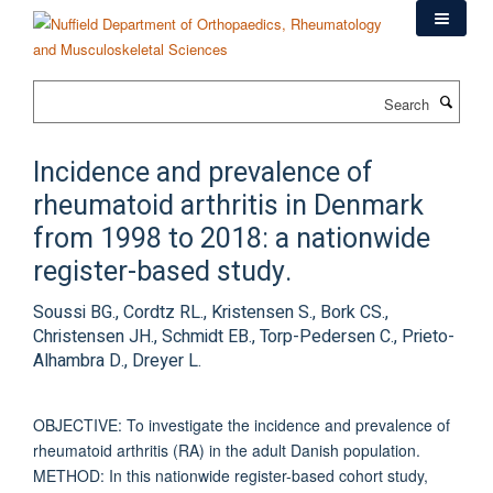
Skip
to
main
content
Search
Incidence and prevalence of
rheumatoid arthritis in Denmark
from 1998 to 2018: a nationwide
register-based study.
Soussi BG., Cordtz RL., Kristensen S., Bork CS.,
Christensen JH., Schmidt EB., Torp-Pedersen C., Prieto-
Alhambra D., Dreyer L.
OBJECTIVE: To investigate the incidence and prevalence of
rheumatoid arthritis (RA) in the adult Danish population.
METHOD: In this nationwide register-based cohort study,