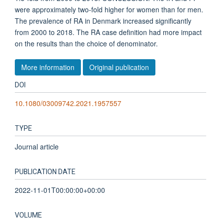
were approximately two-fold higher for women than for men.
The prevalence of RA in Denmark increased significantly
from 2000 to 2018. The RA case definition had more impact
on the results than the choice of denominator.
More information
Original publication
DOI
10.1080/03009742.2021.1957557
TYPE
Journal article
PUBLICATION DATE
2022-11-01T00:00:00+00:00
VOLUME