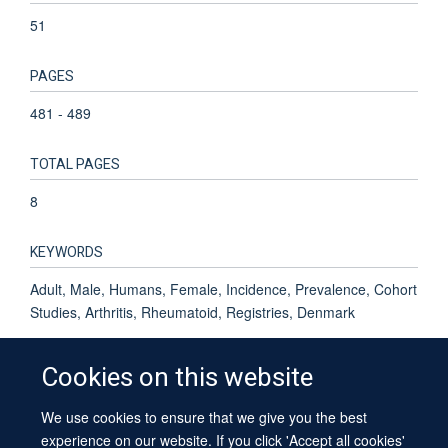
51
PAGES
481 - 489
TOTAL PAGES
8
KEYWORDS
Adult, Male, Humans, Female, Incidence, Prevalence, Cohort
Studies, Arthritis, Rheumatoid, Registries, Denmark
Cookies on this website
We use cookies to ensure that we give you the best
© 2026 University of Oxford
experience on our website. If you click 'Accept all cookies'
Contact Us
Freedom of Information
Privacy Policy