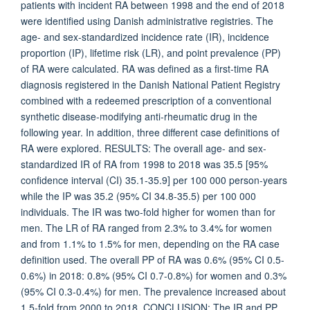
patients with incident RA between 1998 and the end of 2018
were identified using Danish administrative registries. The
age- and sex-standardized incidence rate (IR), incidence
proportion (IP), lifetime risk (LR), and point prevalence (PP)
of RA were calculated. RA was defined as a first-time RA
diagnosis registered in the Danish National Patient Registry
combined with a redeemed prescription of a conventional
synthetic disease-modifying anti-rheumatic drug in the
following year. In addition, three different case definitions of
RA were explored. RESULTS: The overall age- and sex-
standardized IR of RA from 1998 to 2018 was 35.5 [95%
confidence interval (CI) 35.1-35.9] per 100 000 person-years
while the IP was 35.2 (95% CI 34.8-35.5) per 100 000
individuals. The IR was two-fold higher for women than for
men. The LR of RA ranged from 2.3% to 3.4% for women
and from 1.1% to 1.5% for men, depending on the RA case
definition used. The overall PP of RA was 0.6% (95% CI 0.5-
0.6%) in 2018: 0.8% (95% CI 0.7-0.8%) for women and 0.3%
(95% CI 0.3-0.4%) for men. The prevalence increased about
1.5-fold from 2000 to 2018. CONCLUSION: The IR and PP