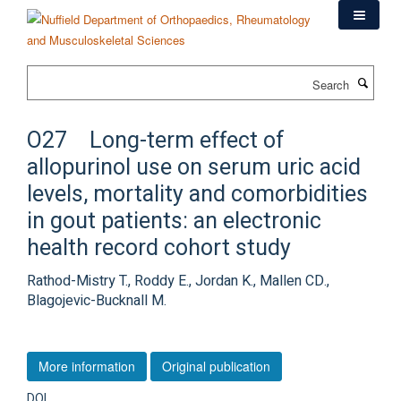
Skip
to
main
content
Search
O27 Long-term effect of
allopurinol use on serum uric acid
levels, mortality and comorbidities
in gout patients: an electronic
health record cohort study
Rathod-Mistry T., Roddy E., Jordan K., Mallen CD.,
Blagojevic-Bucknall M.
More information
Original publication
DOI