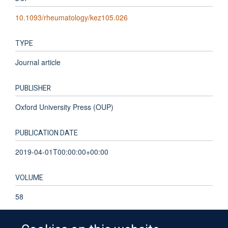
10.1093/rheumatology/kez105.026
TYPE
Journal article
PUBLISHER
Oxford University Press (OUP)
PUBLICATION DATE
2019-04-01T00:00:00+00:00
VOLUME
58