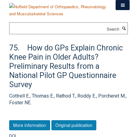
Skip
to
main
content
Search
75. How do GPs Explain Chronic
Knee Pain in Older Adults?
Preliminary Results from a
National Pilot GP Questionnaire
Survey
Cottrell E., Thomas E., Rathod T., Roddy E., Porcheret M.,
Foster NE.
More information
Original publication
DOI