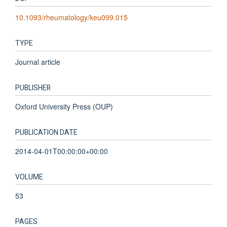
10.1093/rheumatology/keu099.015
TYPE
Journal article
PUBLISHER
Oxford University Press (OUP)
PUBLICATION DATE
2014-04-01T00:00:00+00:00
VOLUME
53
PAGES