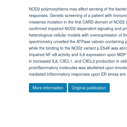
NOD2 polymorphisms may affect sensing of the bacteri
responses. Genetic screening of a patient with immun
missense mutation in the first CARD domain of NOD2
confirmed impaired NOD2-dependent signaling and proin
heterologous cellular models with overexpression of
spectrometry unveiled the ATPase valosin-containing p
while the binding to the NOD2 variant p.E54K was abr
impaired NF-κB activity and IL8 expression upon MDP s
in increased IL8, CXCL1, and CXCL2 production in cel
proinflammatory molecules was abolished upon knocko
mediated inflammatory responses upon ER stress ar
More information
Original publication