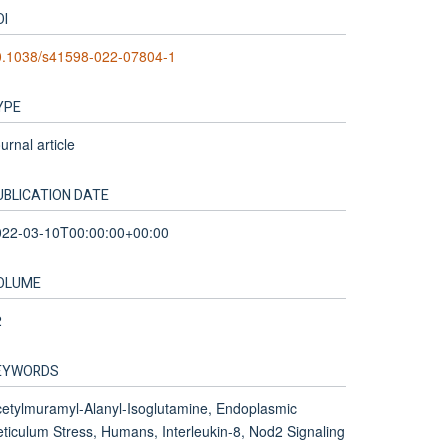
OI
0.1038/s41598-022-07804-1
YPE
urnal article
UBLICATION DATE
022-03-10T00:00:00+00:00
OLUME
2
EYWORDS
etylmuramyl-Alanyl-Isoglutamine, Endoplasmic
ticulum Stress, Humans, Interleukin-8, Nod2 Signaling