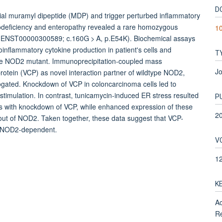
D
al muramyl dipeptide (MDP) and trigger perturbed inflammatory
odeficiency and enteropathy revealed a rare homozygous
1
 (ENST00000300589; c.160G > A, p.E54K). Biochemical assays
flammatory cytokine production in patient's cells and
T
 the NOD2 mutant. Immunoprecipitation-coupled mass
Jo
rotein (VCP) as novel interaction partner of wildtype NOD2,
ogated. Knockdown of VCP in coloncarcinoma cells led to
timulation. In contrast, tunicamycin-induced ER stress resulted
P
ls with knockdown of VCP, while enhanced expression of these
2
ut of NOD2. Taken together, these data suggest that VCP-
e NOD2-dependent.
V
1
K
Ac
Re