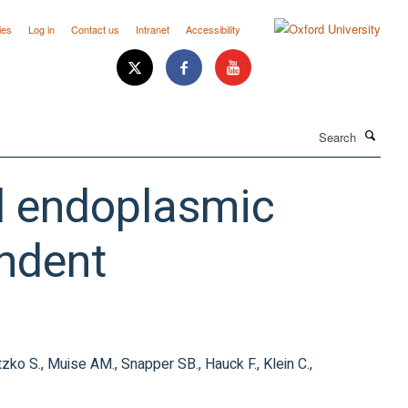
ies
Log in
Contact us
Intranet
Accessibility
Search
ed endoplasmic
ndent
letzko S., Muise AM., Snapper SB., Hauck F., Klein C.,