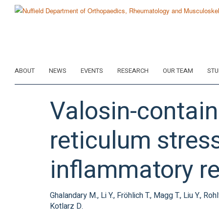
Skip
to
main
content
ABOUT
NEWS
EVENTS
RESEARCH
OUR TEAM
STU
Valosin-contain
reticulum stre
inflammatory r
Ghalandary M., Li Y., Fröhlich T., Magg T., Liu Y., R
Kotlarz D.