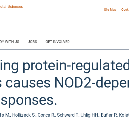
Site Map
Cook
DY WITH US
JOBS
GET INVOLVED
ing protein-regulat
ss causes NOD2-depe
esponses.
ohlfs M., Hollizeck S., Conca R., Schwerd T., Uhlig HH., Bufler P., Ko