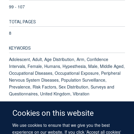
99 - 107
TOTAL PAGES
8
KEYWORDS
Adolescent, Adult, Age Distribution, Arm, Confidence
Intervals, Female, Humans, Hypesthesia, Male, Middle Aged,
Occupational Diseases, Occupational Exposure, Peripheral
Nervous System Diseases, Population Surveillance,
Prevalence, Risk Factors, Sex Distribution, Surveys and
Questionnaires, United Kingdom, Vibration
Cookies on this website
We use cookies to ensure that we give you the best
© 2026 University of Oxford
experience on our website. If you click 'Accept all cookies'
Contact Us
Freedom of Information
Privacy Policy