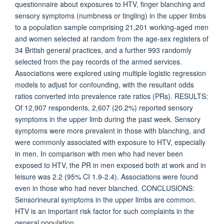
questionnaire about exposures to HTV, finger blanching and
sensory symptoms (numbness or tingling) in the upper limbs
to a population sample comprising 21,201 working-aged men
and women selected at random from the age-sex registers of
34 British general practices, and a further 993 randomly
selected from the pay records of the armed services.
Associations were explored using multiple logistic regression
models to adjust for confounding, with the resultant odds
ratios converted into prevalence rate ratios (PRs). RESULTS:
Of 12,907 respondents, 2,607 (20.2%) reported sensory
symptoms in the upper limb during the past week. Sensory
symptoms were more prevalent in those with blanching, and
were commonly associated with exposure to HTV, especially
in men. In comparison with men who had never been
exposed to HTV, the PR in men exposed both at work and in
leisure was 2.2 (95% CI 1.9-2.4). Associations were found
even in those who had never blanched. CONCLUSIONS:
Sensorineural symptoms in the upper limbs are common.
HTV is an important risk factor for such complaints in the
general population.