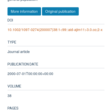
More information
Original publication
DOI
10.1002/1097-0274(200007)38:1<99::aid-ajim11>3.0.co;2-x
TYPE
Journal article
PUBLICATION DATE
2000-07-01T00:00:00+00:00
VOLUME
38
PAGES