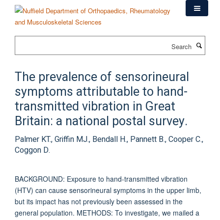
Skip
to
main
content
Search
The prevalence of sensorineural
symptoms attributable to hand-
transmitted vibration in Great
Britain: a national postal survey.
Palmer KT., Griffin MJ., Bendall H., Pannett B., Cooper C.,
Coggon D.
BACKGROUND: Exposure to hand-transmitted vibration
(HTV) can cause sensorineural symptoms in the upper limb,
but its impact has not previously been assessed in the
general population. METHODS: To investigate, we mailed a