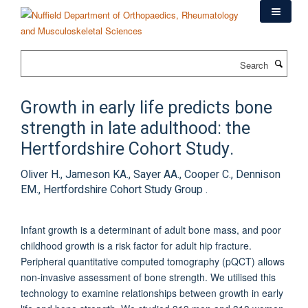
Skip
to
main
content
Search
Growth in early life predicts bone
strength in late adulthood: the
Hertfordshire Cohort Study.
Oliver H., Jameson KA., Sayer AA., Cooper C., Dennison
EM., Hertfordshire Cohort Study Group .
Infant growth is a determinant of adult bone mass, and poor
childhood growth is a risk factor for adult hip fracture.
Peripheral quantitative computed tomography (pQCT) allows
non-invasive assessment of bone strength. We utilised this
technology to examine relationships between growth in early