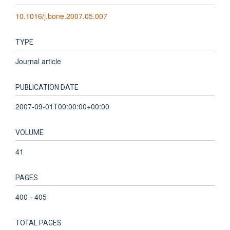
10.1016/j.bone.2007.05.007
TYPE
Journal article
PUBLICATION DATE
2007-09-01T00:00:00+00:00
VOLUME
41
PAGES
400 - 405
TOTAL PAGES