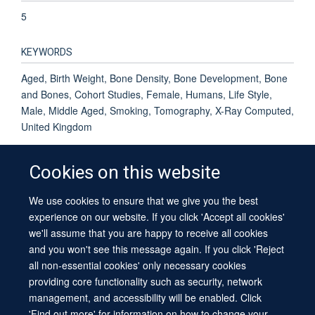
5
KEYWORDS
Aged, Birth Weight, Bone Density, Bone Development, Bone
and Bones, Cohort Studies, Female, Humans, Life Style,
Male, Middle Aged, Smoking, Tomography, X-Ray Computed,
United Kingdom
Cookies on this website
We use cookies to ensure that we give you the best
© 2026 University of Oxford
experience on our website. If you click 'Accept all cookies'
Contact Us
Freedom of Information
Privacy Policy
we'll assume that you are happy to receive all cookies
Copyright Statement
Accessibility Statement
Sitemap
and you won't see this message again. If you click 'Reject
all non-essential cookies' only necessary cookies
providing core functionality such as security, network
management, and accessibility will be enabled. Click
'Find out more' for information on how to change your