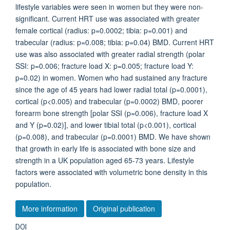
lifestyle variables were seen in women but they were non-
significant. Current HRT use was associated with greater
female cortical (radius: p=0.0002; tibia: p=0.001) and
trabecular (radius: p=0.008; tibia: p=0.04) BMD. Current HRT
use was also associated with greater radial strength (polar
SSI: p=0.006; fracture load X: p=0.005; fracture load Y:
p=0.02) in women. Women who had sustained any fracture
since the age of 45 years had lower radial total (p=0.0001),
cortical (p<0.005) and trabecular (p=0.0002) BMD, poorer
forearm bone strength [polar SSI (p=0.006), fracture load X
and Y (p=0.02)], and lower tibial total (p<0.001), cortical
(p=0.008), and trabecular (p=0.0001) BMD. We have shown
that growth in early life is associated with bone size and
strength in a UK population aged 65-73 years. Lifestyle
factors were associated with volumetric bone density in this
population.
More information
Original publication
DOI