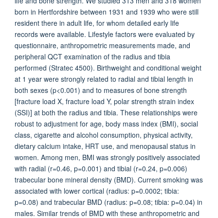
life and bone strength. We studied 313 men and 318 women
born in Hertfordshire between 1931 and 1939 who were still
resident there in adult life, for whom detailed early life
records were available. Lifestyle factors were evaluated by
questionnaire, anthropometric measurements made, and
peripheral QCT examination of the radius and tibia
performed (Stratec 4500). Birthweight and conditional weight
at 1 year were strongly related to radial and tibial length in
both sexes (p<0.001) and to measures of bone strength
[fracture load X, fracture load Y, polar strength strain index
(SSI)] at both the radius and tibia. These relationships were
robust to adjustment for age, body mass index (BMI), social
class, cigarette and alcohol consumption, physical activity,
dietary calcium intake, HRT use, and menopausal status in
women. Among men, BMI was strongly positively associated
with radial (r=0.46, p=0.001) and tibial (r=0.24, p=0.006)
trabecular bone mineral density (BMD). Current smoking was
associated with lower cortical (radius: p=0.0002; tibia:
p=0.08) and trabecular BMD (radius: p=0.08; tibia: p=0.04) in
males. Similar trends of BMD with these anthropometric and