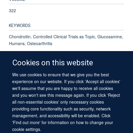
322
KEYWORDS
Chondroitin, Controlled Clinical Trials as Topic, Glucosamine,
Humans, Osteoarthritis
Cookies on this website
We use cookies to ensure that we give you the best
© 2026 University of Oxford
experience on our website. If you click 'Accept all cookies'
Contact Us
Freedom of Information
Privacy Policy
we'll assume that you are happy to receive all cookies
Copyright Statement
Accessibility Statement
Sitemap
and you won't see this message again. If you click 'Reject
all non-essential cookies' only necessary cookies
providing core functionality such as security, network
management, and accessibility will be enabled. Click
'Find out more' for information on how to change your
cookie settings.
Site Map
Cookies
Log in
Contact us
Intranet
Accessibility