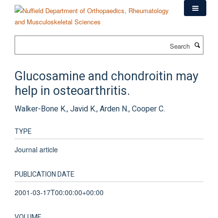
Skip
to
main
content
Search
Glucosamine and chondroitin may
help in osteoarthritis.
Walker-Bone K., Javid K., Arden N., Cooper C.
TYPE
Journal article
PUBLICATION DATE
2001-03-17T00:00:00+00:00
VOLUME