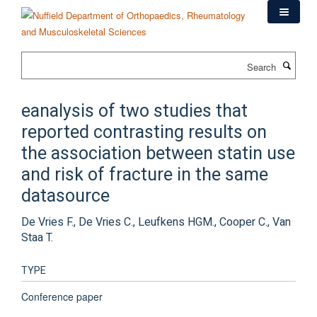
Skip
to
main
content
Search
eanalysis of two studies that
reported contrasting results on
the association between statin use
and risk of fracture in the same
datasource
De Vries F., De Vries C., Leufkens HGM., Cooper C., Van
Staa T.
TYPE
Conference paper