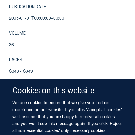
PUBLICATION DATE
2005-01-01T00:00:00+00:00
VOLUME
36
PAGES
S348 - S349
Cookies on this website
We use cookies to ensure that we give you the best
© 2026 University of Oxford
experience on our website. If you click 'Accept all cookies'
Contact Us
Freedom of Information
Privacy Policy
we'll assume that you are happy to receive all cookies
Copyright Statement
Accessibility Statement
Sitemap
and you won't see this message again. If you click 'Reject
all non-essential cookies' only necessary cookies