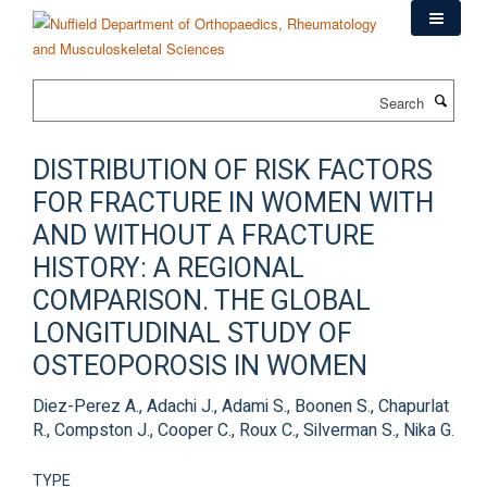
Skip
to
main
content
Search
DISTRIBUTION OF RISK FACTORS
FOR FRACTURE IN WOMEN WITH
AND WITHOUT A FRACTURE
HISTORY: A REGIONAL
COMPARISON. THE GLOBAL
LONGITUDINAL STUDY OF
OSTEOPOROSIS IN WOMEN
Diez-Perez A., Adachi J., Adami S., Boonen S., Chapurlat
R., Compston J., Cooper C., Roux C., Silverman S., Nika G.
TYPE