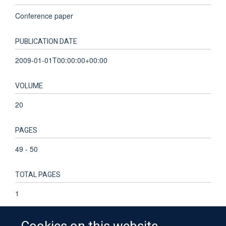
Conference paper
PUBLICATION DATE
2009-01-01T00:00:00+00:00
VOLUME
20
PAGES
49 - 50
TOTAL PAGES
1