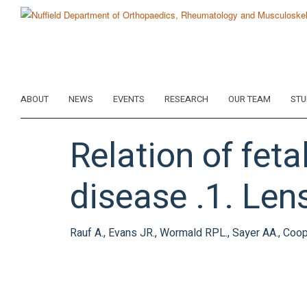
Skip
to
main
content
ABOUT
NEWS
EVENTS
RESEARCH
OUR TEAM
STU
Relation of feta
disease .1. Len
Rauf A., Evans JR., Wormald RPL., Sayer AA., Coop