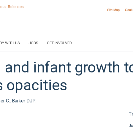
Site Map
Cook
DY WITH US
JOBS
GET INVOLVED
l and infant growth t
s opacities
er C., Barker DJP.
T
Jo