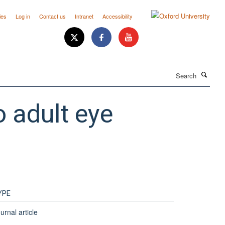
ies
Log in
Contact us
Intranet
Accessibility
Search
o adult eye
YPE
urnal article