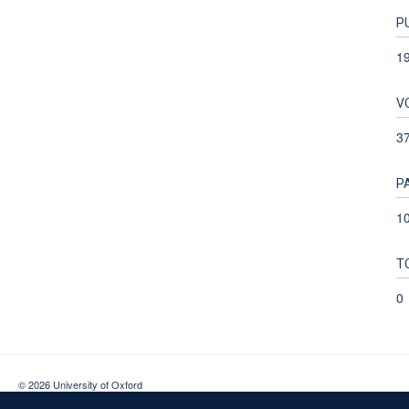
P
1
V
3
P
10
T
0
© 2026 University of Oxford
Contact Us
Freedom of Information
Privacy Policy
Copyright Statement