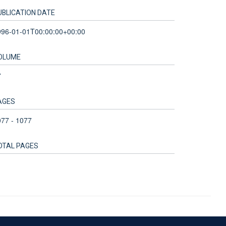
UBLICATION DATE
996-01-01T00:00:00+00:00
OLUME
7
AGES
77 - 1077
OTAL PAGES
Accessibility Statement
Sitemap