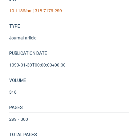
10.1136/bmj.318.7179.299
TYPE
Journal article
PUBLICATION DATE
1999-01-30T00:00:00+00:00
VOLUME
318
PAGES
299 - 300
TOTAL PAGES