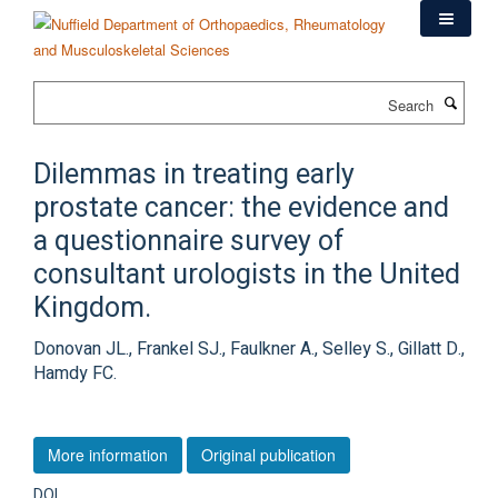
Skip
to
main
content
Search
Dilemmas in treating early
prostate cancer: the evidence and
a questionnaire survey of
consultant urologists in the United
Kingdom.
Donovan JL., Frankel SJ., Faulkner A., Selley S., Gillatt D.,
Hamdy FC.
More information
Original publication
DOI