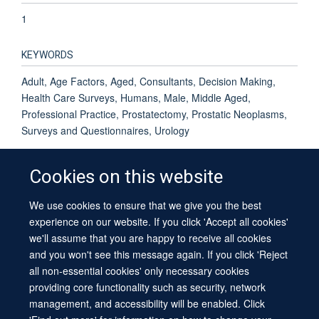
1
KEYWORDS
Adult, Age Factors, Aged, Consultants, Decision Making,
Health Care Surveys, Humans, Male, Middle Aged,
Professional Practice, Prostatectomy, Prostatic Neoplasms,
Surveys and Questionnaires, Urology
Cookies on this website
We use cookies to ensure that we give you the best
© 2026 University of Oxford
experience on our website. If you click 'Accept all cookies'
Contact Us
Freedom of Information
Privacy Policy
we'll assume that you are happy to receive all cookies
Copyright Statement
Accessibility Statement
Sitemap
and you won't see this message again. If you click 'Reject
all non-essential cookies' only necessary cookies
providing core functionality such as security, network
management, and accessibility will be enabled. Click