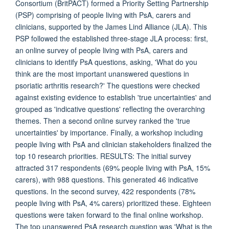
Consortium (BritPACT) formed a Priority Setting Partnership
(PSP) comprising of people living with PsA, carers and
clinicians, supported by the James Lind Alliance (JLA). This
PSP followed the established three-stage JLA process: first,
an online survey of people living with PsA, carers and
clinicians to identify PsA questions, asking, 'What do you
think are the most important unanswered questions in
psoriatic arthritis research?' The questions were checked
against existing evidence to establish 'true uncertainties' and
grouped as 'indicative questions' reflecting the overarching
themes. Then a second online survey ranked the 'true
uncertainties' by importance. Finally, a workshop including
people living with PsA and clinician stakeholders finalized the
top 10 research priorities. RESULTS: The initial survey
attracted 317 respondents (69% people living with PsA, 15%
carers), with 988 questions. This generated 46 indicative
questions. In the second survey, 422 respondents (78%
people living with PsA, 4% carers) prioritized these. Eighteen
questions were taken forward to the final online workshop.
The top unanswered PsA research question was 'What is the