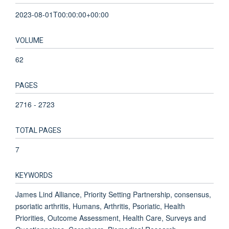
2023-08-01T00:00:00+00:00
VOLUME
62
PAGES
2716 - 2723
TOTAL PAGES
7
KEYWORDS
James Lind Alliance, Priority Setting Partnership, consensus,
psoriatic arthritis, Humans, Arthritis, Psoriatic, Health
Priorities, Outcome Assessment, Health Care, Surveys and