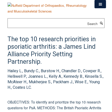
Skip
to
main
content
Search
The top 10 research priorities in
psoriatic arthritis: a James Lind
Alliance Priority Setting
Partnership.
Hailey L., Bundy C., Burstow H., Chandler D., Cowper R.,
Helliwell P., Joannes L., Kelly A., Kennedy B., Kinsella S.,
McAteer H., Mukherjee S., Packham J., Wise E., Young
H., Coates LC.
OBJECTIVES: To identify and prioritize the top 10 research
questions for PsA. METHODS: The British Psoriatic Arthritis