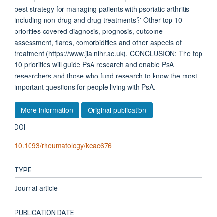
best strategy for managing patients with psoriatic arthritis
including non-drug and drug treatments?' Other top 10
priorities covered diagnosis, prognosis, outcome
assessment, flares, comorbidities and other aspects of
treatment (https://www.jla.nihr.ac.uk). CONCLUSION: The top
10 priorities will guide PsA research and enable PsA
researchers and those who fund research to know the most
important questions for people living with PsA.
More information
Original publication
DOI
10.1093/rheumatology/keac676
TYPE
Journal article
PUBLICATION DATE