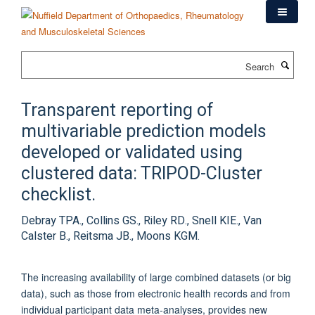
Skip
to
main
content
Search
Transparent reporting of
multivariable prediction models
developed or validated using
clustered data: TRIPOD-Cluster
checklist.
Debray TPA., Collins GS., Riley RD., Snell KIE., Van
Calster B., Reitsma JB., Moons KGM.
The increasing availability of large combined datasets (or big
data), such as those from electronic health records and from
individual participant data meta-analyses, provides new