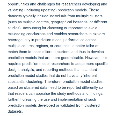
opportunities and challenges for researchers developing and
validating (including updating) prediction models. These
datasets typically include individuals from multiple clusters
(such as multiple centres, geographical locations, or different
studies). Accounting for clustering is important to avoid
misleading conclusions and enables researchers to explore
heterogeneity in prediction model performance across
multiple centres, regions, or countries, to better tailor or
match them to these different clusters, and thus to develop
prediction models that are more generalisable. However, this
requires prediction model researchers to adopt more specific
design, analysis, and reporting methods than standard
prediction model studies that do not have any inherent
substantial clustering. Therefore, prediction model studies
based on clustered data need to be reported differently so
that readers can appraise the study methods and findings,
further increasing the use and implementation of such
prediction models developed or validated from clustered
datasets.