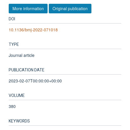
More information
Original publication
DOI
10.1136/bmj-2022-071018
TYPE
Journal article
PUBLICATION DATE
2023-02-07T00:00:00+00:00
VOLUME
380
KEYWORDS