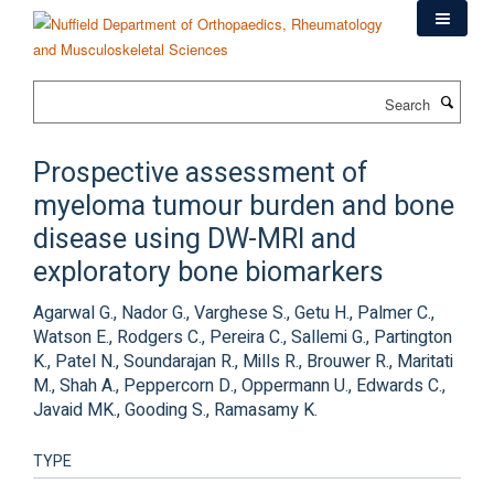
Skip
to
main
content
Search
Prospective assessment of
myeloma tumour burden and bone
disease using DW-MRI and
exploratory bone biomarkers
Agarwal G., Nador G., Varghese S., Getu H., Palmer C.,
Watson E., Rodgers C., Pereira C., Sallemi G., Partington
K., Patel N., Soundarajan R., Mills R., Brouwer R., Maritati
M., Shah A., Peppercorn D., Oppermann U., Edwards C.,
Javaid MK., Gooding S., Ramasamy K.
TYPE