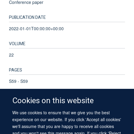
Conference paper
PUBLICATION DATE
2022-01-01T00:00:00+00:00
VOLUME
22
PAGES
S59 - S59
Cookies on this website
We use cookies to ensure that we give you the best
© 2026 University of Oxford
experience on our website. If you click 'Accept all cookies'
Contact Us
Freedom of Information
Privacy Policy
we'll assume that you are happy to receive all cookies
Copyright Statement
Accessibility Statement
Sitemap
and you won't see this message again. If you click 'Reject