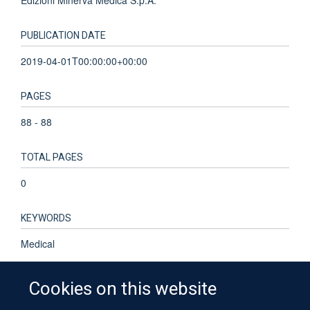
PUBLICATION DATE
2019-04-01T00:00:00+00:00
PAGES
88 - 88
TOTAL PAGES
0
KEYWORDS
Medical
Cookies on this website