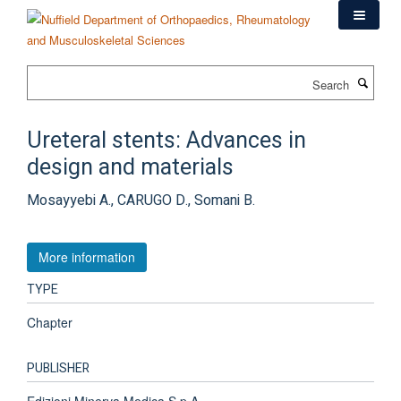
Skip
to
main
content
Search
Ureteral stents: Advances in
design and materials
Mosayyebi A., CARUGO D., Somani B.
More information
TYPE
Chapter
PUBLISHER
Edizioni Minerva Medica S.p.A.