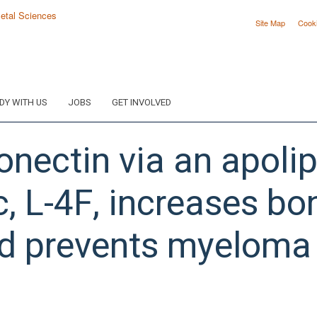
Site Map
Cook
DY WITH US
JOBS
GET INVOLVED
onectin via an apoli
, L-4F, increases bo
d prevents myeloma