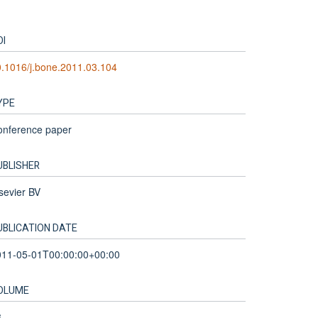
OI
.1016/j.bone.2011.03.104
YPE
onference paper
UBLISHER
sevier BV
UBLICATION DATE
011-05-01T00:00:00+00:00
OLUME
8