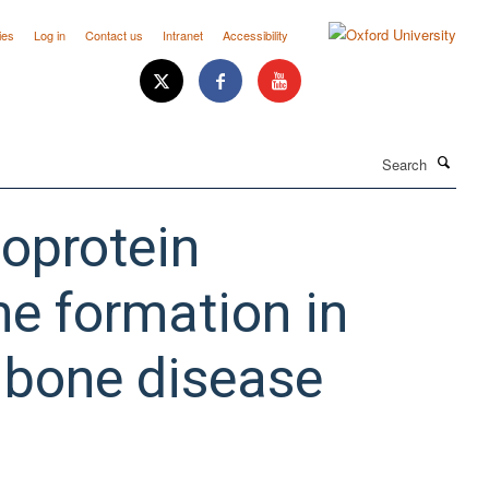
ies
Log in
Contact us
Intranet
Accessibility
Search
poprotein
ne formation in
 bone disease