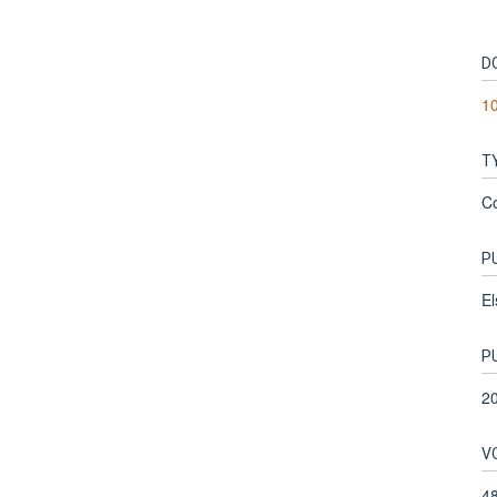
D
10
T
C
P
El
P
2
V
4