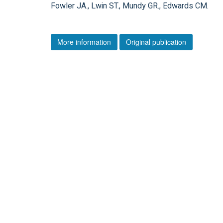
Fowler JA., Lwin ST., Mundy GR., Edwards CM.
More information
Original publication