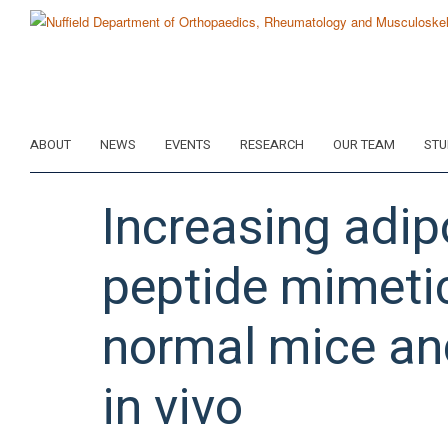
Skip
to
main
content
ABOUT
NEWS
EVENTS
RESEARCH
OUR TEAM
STU
Increasing adip
peptide mimetic
normal mice an
in vivo