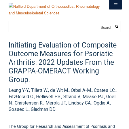
Skip
to
main
content
Search
Initiating Evaluation of Composite
Outcome Measures for Psoriatic
Arthritis: 2022 Updates From the
GRAPPA-OMERACT Working
Group.
Leung Y-Y., Tillett W., de Wit M., Orbai A-M., Coates LC.,
FitzGerald O., Helliwell PS., Strand V., Mease PJ., Goel
N., Christensen R., Merola JF., Lindsay CA., Ogdie A.,
Gossec L., Gladman DD.
The Group for Research and Assessment of Psoriasis and