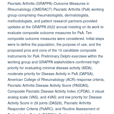
Psoriatic Arthritis (GRAPPA)-Outcome Measures in
Rheumatology (OMERACT) Psoriatic Arthritis (PsA) working
group-comprising rheumatologists, dermatologists,
methodologists, and patient research partners-provided
updates at the GRAPPA 2022 annual meeting on its work to
evaluate composite outcome measures for PsA. Ten
composite outcome measures were considered. Initial steps
were to define the population, the purpose of use, and the
proposed pros and cons of the 10 candidate composite
instruments for PsA. Preliminary Delphi exercises within the
working group and GRAPPA stakeholders confirmed high
priority for evaluating minimal disease activity (MDA);
moderate priority for Disease Activity in PsA (DAPSA),
American College of Rheumatology (ACR) response criteria,
Psoriatic Arthritis Disease Activity Score (PASDAS),
Composite Psoriatic Disease Activity Index (CPDAI), 3 visual
analog scale (VAS), and 4VAS; and low priority for Disease
Activity Score in 28 joints (DAS28), Psoriatic Arthritis
Responder Criteria (PsARC), and Routine Assessment of