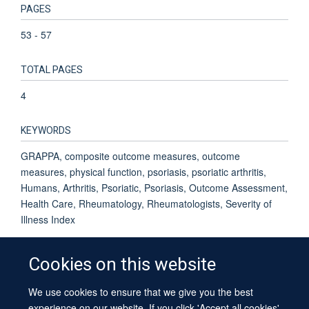
PAGES
53 - 57
TOTAL PAGES
4
KEYWORDS
GRAPPA, composite outcome measures, outcome
measures, physical function, psoriasis, psoriatic arthritis,
Humans, Arthritis, Psoriatic, Psoriasis, Outcome Assessment,
Health Care, Rheumatology, Rheumatologists, Severity of
Illness Index
Cookies on this website
We use cookies to ensure that we give you the best
© 2026 University of Oxford
experience on our website. If you click 'Accept all cookies'
Contact Us
Freedom of Information
Privacy Policy