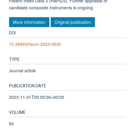
Patient Index Data 3 (RAPID3). Further appraisal of
candidate composite instruments is ongoing.
More information
Original publication
DOI
10.3899/jrheum.2023-0530
TYPE
Journal article
PUBLICATION DATE
2023-11-01T00:00:00+00:00
VOLUME
50