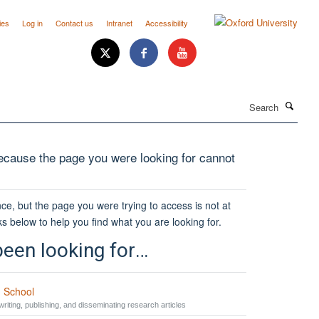
ies
Log in
Contact us
Intranet
Accessibility
Search
cause the page you were looking for cannot
ce, but the page you were trying to access is not at
ks below to help you find what you are looking for.
een looking for…
 School
riting, publishing, and disseminating research articles