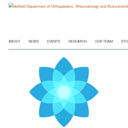
Skip
to
main
content
ABOUT
NEWS
EVENTS
RESEARCH
OUR TEAM
STU