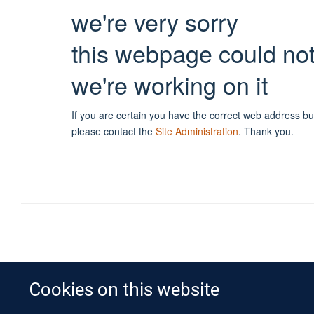
we're very sorry
this webpage could no
we're working on it
If you are certain you have the correct web address bu
please contact the
Site Administration
.
Thank you.
Cookies on this website