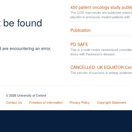
450 patient oncology study publ
The COG trial results are published online t
t be found
placebo in previously treated patients with .
Publication
PD-SAFE
t are encountering an error,
This is a multi-centre randomised controlled 
those with Parkinson's disease.
CANCELLED: UK EQUATOR Centre 
The secrets of success in writing, publishi
© 2026 University of Oxford
Contact Us
Freedom of Information
Privacy Policy
Copyright Statement