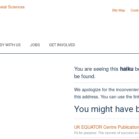
Site Map
Cook
DY WITH US
JOBS
GET INVOLVED
You are seeing this
be
haiku
be found.
We apologize for the inconvenien
this address. You can use the lin
You might have b
UK EQUATOR Centre Publication
Fit for purpose: The secrets of success in w