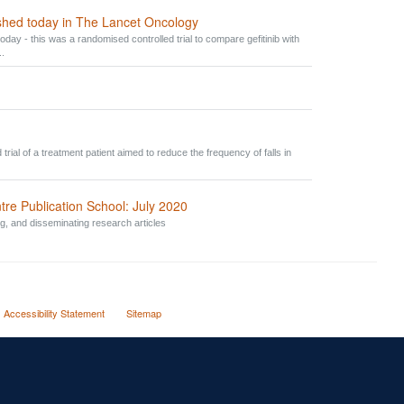
ished today in The Lancet Oncology
oday - this was a randomised controlled trial to compare gefitinib with
..
trial of a treatment patient aimed to reduce the frequency of falls in
Publication School: July 2020
ng, and disseminating research articles
Accessibility Statement
Sitemap