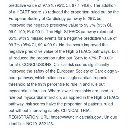
predictive value of 97.9% (95% CI, 97.1-98.6). The addition
of a HEART score ≤3 reduced the proportion ruled out by the
European Society of Cardiology pathway to 25% but
improved the negative predictive value to 99.7% (95% CI,
99.0-100; P<0.001). The High-STEACS pathway ruled out
65%, with 3 missed events for a negative predictive value of
99.7% (95% CI, 99.4-99.9). No risk score improved the
negative predictive value of the High-STEACS pathways, but
all reduced the proportion ruled out (24% to 47%; P<0.001
for all). CONCLUSIONS: Clinical risk scores significantly
improved the safety of the European Society of Cardiology 3-
hour pathway, which relies on a single cardiac troponin
threshold at the 99th percentile to rule in and rule out
myocardial infarction. Where lower thresholds are used to
rule out myocardial infarction, as applied in the High-STEACS
pathway, risk scores halve the proportion of patients ruled
out without improving safety. CLINICAL TRIAL
REGISTRATION: URL: https://www.clinicaltrials.gov . Unique
identifier: NCT01852123.