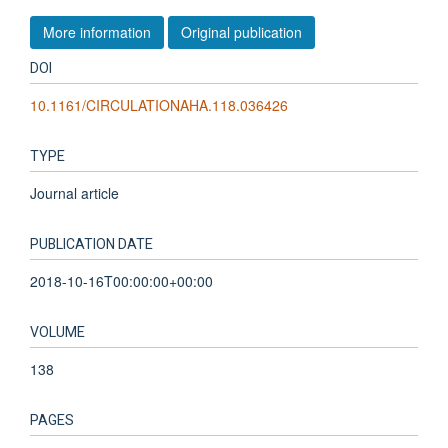
More information
Original publication
DOI
10.1161/CIRCULATIONAHA.118.036426
TYPE
Journal article
PUBLICATION DATE
2018-10-16T00:00:00+00:00
VOLUME
138
PAGES