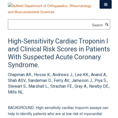
Skip
to
main
content
Search
High-Sensitivity Cardiac Troponin I
and Clinical Risk Scores in Patients
With Suspected Acute Coronary
Syndrome.
Chapman AR., Hesse K., Andrews J., Lee KK., Anand A.,
Shah ASV., Sandeman D., Ferry AV., Jameson J., Piya S.,
Stewart S., Marshall L., Strachan FE., Gray A., Newby DE.,
Mills NL.
BACKGROUND: High-sensitivity cardiac troponin assays can
help to identify patients who are at low risk of myocardial