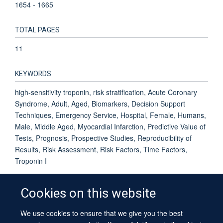
1654 - 1665
TOTAL PAGES
11
KEYWORDS
high-sensitivity troponin, risk stratification, Acute Coronary
Syndrome, Adult, Aged, Biomarkers, Decision Support
Techniques, Emergency Service, Hospital, Female, Humans,
Male, Middle Aged, Myocardial Infarction, Predictive Value of
Tests, Prognosis, Prospective Studies, Reproducibility of
Results, Risk Assessment, Risk Factors, Time Factors,
Troponin I
Cookies on this website
We use cookies to ensure that we give you the best
© 2026 University of Oxford