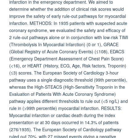
infarction in the emergency department. We aimed to
determine whether the addition of clinical risk scores would
improve the safety of early rule-out pathways for myocardial
infarction. METHODS: In 1935 patients with suspected acute
coronary syndrome, we evaluated the safety and efficacy of
2 rule-out pathways alone or in conjunction with low-risk TIMI
(Thrombolysis In Myocardial Infarction) (0 or 1), GRACE
(Global Registry of Acute Coronary Events) (≤108), EDACS
(Emergency Department Assessment of Chest Pain Score)
(<16), or HEART (History, ECG, Age, Risk factors, Troponin)
(≤3) scores. The European Society of Cardiology 3-hour
pathway uses a single diagnostic threshold (99th percentile),
whereas the High-STEACS (High-Sensitivity Troponin in the
Evaluation of Patients With Acute Coronary Syndrome)
pathway applies different thresholds to rule out (<5 ng/L) and
rule in (>99th percentile) myocardial infarction. RESULTS:
Myocardial infarction or cardiac death during the index
presentation or at 30 days occurred in 14.3% of patients
(276/1935). The European Society of Cardiology pathway
ruled out 70%, with 27 missed events giving a negative