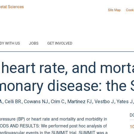
Site Map
Cook
DY WITH US
JOBS
GET INVOLVED
heart rate, and morta
monary disease: the 
 Celli BR., Cowans NJ., Crim C., Martinez FJ., Vestbo J., Yates J
D
ressure (BP) or heart rate and mortality and morbidity in
HODS AND RESULTS: We performed post hoc analysis of
10
 cardiovascular events in the SUMMIT trial. SUMMIT was a