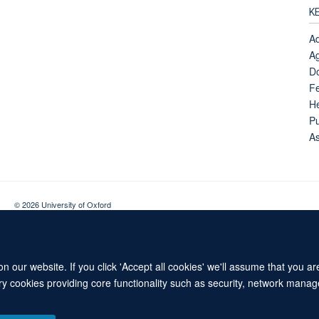
K
Ad
Ag
Do
Fe
H
Pu
A
© 2026 University of Oxford
Contact Us
Freedom of Information
Privacy Policy
Copyright Statement
 our website. If you click 'Accept all cookies' we'll assume that you a
ary cookies providing core functionality such as security, network manage