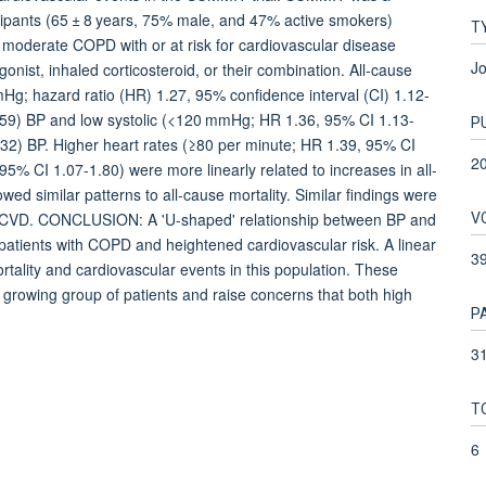
cipants (65 ± 8 years, 75% male, and 47% active smokers)
T
th moderate COPD with or at risk for cardiovascular disease
Jo
nist, inhaled corticosteroid, or their combination. All-cause
mmHg; hazard ratio (HR) 1.27, 95% confidence interval (CI) 1.12-
.59) BP and low systolic (<120 mmHg; HR 1.36, 95% CI 1.13-
P
32) BP. Higher heart rates (≥80 per minute; HR 1.39, 95% CI
2
% CI 1.07-1.80) were more linearly related to increases in all-
owed similar patterns to all-cause mortality. Similar findings were
V
ed CVD. CONCLUSION: A 'U-shaped' relationship between BP and
 patients with COPD and heightened cardiovascular risk. A linear
3
rtality and cardiovascular events in this population. These
s growing group of patients and raise concerns that both high
P
31
T
6