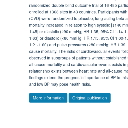
randomized double-blind outcome trial of 16 485 parti
enrolled at 1368 sites in 43 countries. Participants wi
(CVD) were randomized to placebo, long-acting beta ago
mortality increased in relation to high systolic [≥140 
1.45] or diastolic (≥90 mmHg; HR 1.35, 95% CI 1.14-1
1.63) or diastolic (<80 mmHg; HR 1.15, 95% CI 1.00-1.
1.21-1.60) and pulse pressures (≥80 mmHg; HR 1.39, 95
cause mortality. The risks of cardiovascular events foll
observed in subgroups of patients without establish
all-cause mortality and cardiovascular events exists in
relationship exists between heart rate and all-cause mo
findings extend the prognostic importance of BP to thi
and low BP may pose health risks.
More information
Original publication