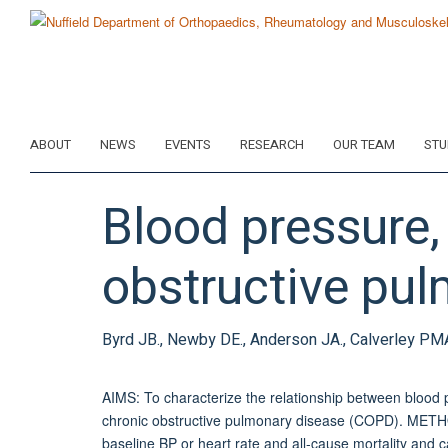
Skip
to
main
content
ABOUT
NEWS
EVENTS
RESEARCH
OUR TEAM
STU
Blood pressure, 
obstructive pul
Byrd JB., Newby DE., Anderson JA., Calverley PMA.,
AIMS: To characterize the relationship between blood p
chronic obstructive pulmonary disease (COPD). MET
baseline BP or heart rate and all-cause mortality and