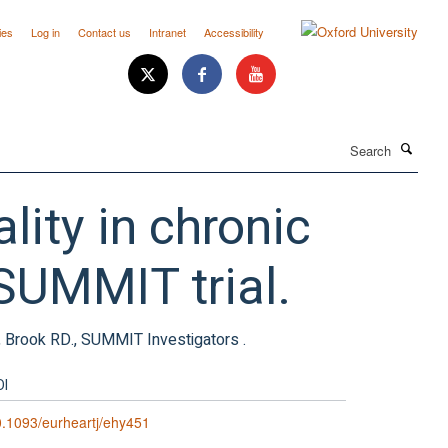
ies
Log in
Contact us
Intranet
Accessibility
Search
lity in chronic
SUMMIT trial.
., Brook RD., SUMMIT Investigators .
OI
.1093/eurheartj/ehy451