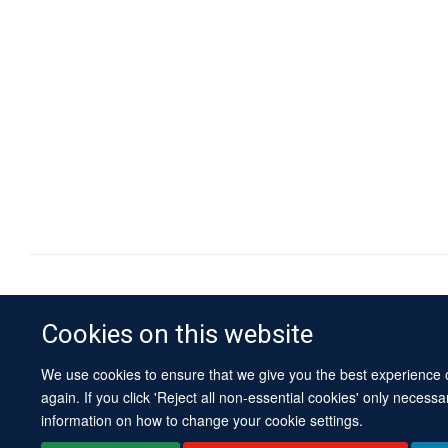
Cookies on this website
We use cookies to ensure that we give you the best experience on
again. If you click 'Reject all non-essential cookies' only necess
information on how to change your cookie settings.