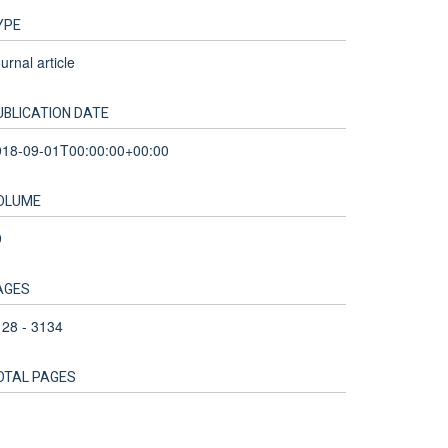
YPE
urnal article
UBLICATION DATE
018-09-01T00:00:00+00:00
OLUME
9
AGES
28 - 3134
OTAL PAGES