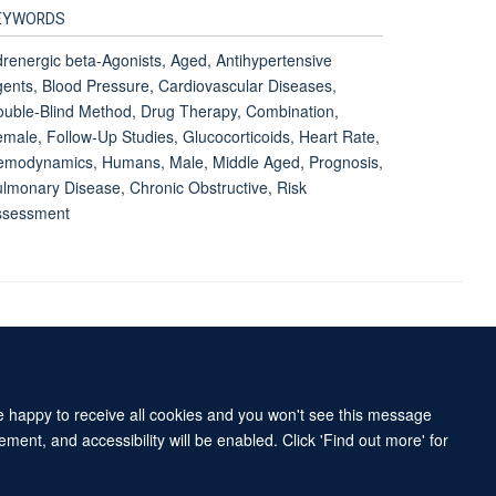
EYWORDS
renergic beta-Agonists, Aged, Antihypertensive
ents, Blood Pressure, Cardiovascular Diseases,
uble-Blind Method, Drug Therapy, Combination,
male, Follow-Up Studies, Glucocorticoids, Heart Rate,
emodynamics, Humans, Male, Middle Aged, Prognosis,
lmonary Disease, Chronic Obstructive, Risk
ssessment
Accessibility Statement
Sitemap
re happy to receive all cookies and you won't see this message
ment, and accessibility will be enabled. Click 'Find out more' for