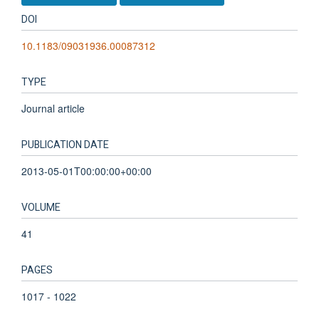
DOI
10.1183/09031936.00087312
TYPE
Journal article
PUBLICATION DATE
2013-05-01T00:00:00+00:00
VOLUME
41
PAGES
1017 - 1022