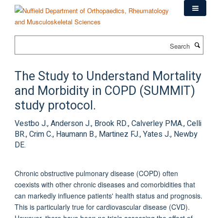
Skip
to
main
content
Search
The Study to Understand Mortality
and Morbidity in COPD (SUMMIT)
study protocol.
Vestbo J., Anderson J., Brook RD., Calverley PMA., Celli
BR., Crim C., Haumann B., Martinez FJ., Yates J., Newby
DE.
Chronic obstructive pulmonary disease (COPD) often
coexists with other chronic diseases and comorbidities that
can markedly influence patients' health status and prognosis.
This is particularly true for cardiovascular disease (CVD).