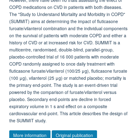
However, there have been no trials assessing the effect of
COPD medications on CVD in patients with both diseases.
The "Study to Understand Mortality and Morbidity in COPD"
(SUMMIT) aims at determining the impact of fluticasone
furoate/vilanterol combination and the individual components
on the survival of patients with moderate COPD and either a
history of CVD or at increased risk for CVD. SUMMIT is a
multicentre, randomised, double-blind, parallel-group,
placebo-controlled trial of 16 000 patients with moderate
COPD randomly assigned to once daily treatment with
fluticasone furoate/vilanterol (100/25 μg), fluticasone furoate
(100 μg), vilanterol (25 μg) or matched placebo; mortality is
the primary end-point. The study is an event-driven trial
powered by the comparison of furoate/vilanterol versus
placebo. Secondary end-points are decline in forced
expiratory volume in 1 s and effect on a composite
cardiovascular end-point. This article describes the design of
the SUMMIT study.
More information
Original publication