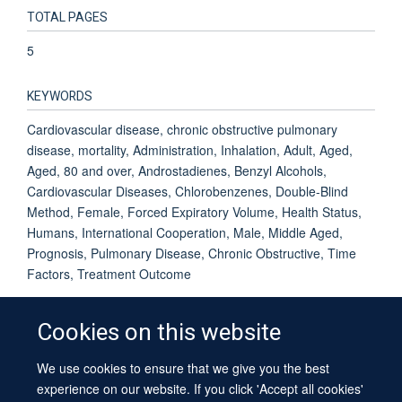
TOTAL PAGES
5
KEYWORDS
Cardiovascular disease, chronic obstructive pulmonary
disease, mortality, Administration, Inhalation, Adult, Aged,
Aged, 80 and over, Androstadienes, Benzyl Alcohols,
Cardiovascular Diseases, Chlorobenzenes, Double-Blind
Method, Female, Forced Expiratory Volume, Health Status,
Humans, International Cooperation, Male, Middle Aged,
Prognosis, Pulmonary Disease, Chronic Obstructive, Time
Factors, Treatment Outcome
Cookies on this website
We use cookies to ensure that we give you the best
© 2026 University of Oxford
experience on our website. If you click 'Accept all cookies'
Contact Us
Freedom of Information
Privacy Policy