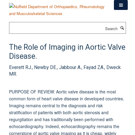
Skip
to
main
content
Search
The Role of Imaging in Aortic Valve
Disease.
Everett RJ., Newby DE., Jabbour A., Fayad ZA., Dweck
MR.
PURPOSE OF REVIEW: Aortic valve disease is the most
common form of heart valve disease in developed countries.
Imaging remains central to the diagnosis and risk
stratification of patients with both aortic stenosis and
regurgitation and has traditionally been performed with
echocardiography. Indeed, echocardiography remains the
cornerstone of aortic valve imaging as it is cheap, widely