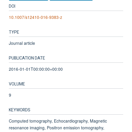
DOI
10.1007/s12410-016-9383-z
TYPE
Journal article
PUBLICATION DATE
2016-01-01T00:00:00+00:00
VOLUME
9
KEYWORDS
Computed tomography, Echocardiography, Magnetic
resonance imaging, Positron emission tomography,