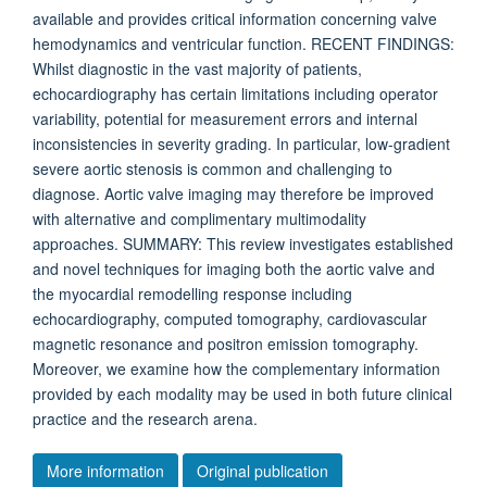
available and provides critical information concerning valve
hemodynamics and ventricular function. RECENT FINDINGS:
Whilst diagnostic in the vast majority of patients,
echocardiography has certain limitations including operator
variability, potential for measurement errors and internal
inconsistencies in severity grading. In particular, low-gradient
severe aortic stenosis is common and challenging to
diagnose. Aortic valve imaging may therefore be improved
with alternative and complimentary multimodality
approaches. SUMMARY: This review investigates established
and novel techniques for imaging both the aortic valve and
the myocardial remodelling response including
echocardiography, computed tomography, cardiovascular
magnetic resonance and positron emission tomography.
Moreover, we examine how the complementary information
provided by each modality may be used in both future clinical
practice and the research arena.
More information
Original publication