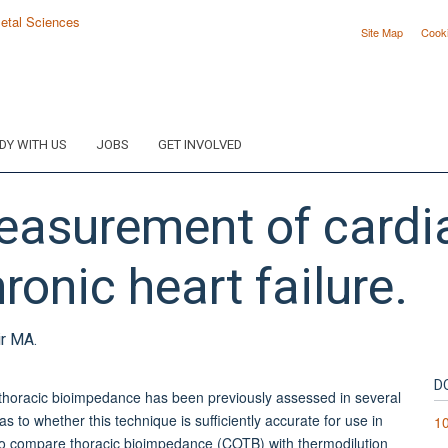
Site Map
Cook
DY WITH US
JOBS
GET INVOLVED
easurement of cardia
ronic heart failure.
ir MA.
D
horacic bioimpedance has been previously assessed in several
 to whether this technique is sufficiently accurate for use in
1
d to compare thoracic bioimpedance (COTB) with thermodilution