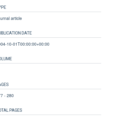
YPE
urnal article
UBLICATION DATE
004-10-01T00:00:00+00:00
OLUME
AGES
7 - 280
OTAL PAGES