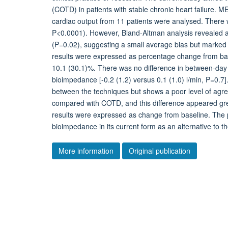
(COTD) in patients with stable chronic heart failur
cardiac output from 11 patients were analysed. Ther
P<0.0001). However, Bland-Altman analysis revealed an
(P=0.02), suggesting a small average bias but marked va
results were expressed as percentage change from base
10.1 (30.1)%. There was no difference in between-day 
bioimpedance [-0.2 (1.2) versus 0.1 (1.0) l/min, P=0
between the techniques but shows a poor level of ag
compared with COTD, and this difference appeared gr
results were expressed as change from baseline. The p
bioimpedance in its current form as an alternative to the
More information
Original publication