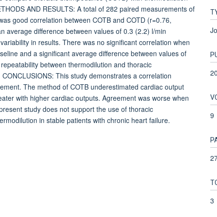
e. METHODS AND RESULTS: A total of 282 paired measurements of
T
e was good correlation between COTB and COTD (r=0.76,
Jo
 average difference between values of 0.3 (2.2) l/min
riability in results. There was no significant correlation when
line and a significant average difference between values of
P
repeatability between thermodilution and thoracic
2
.7]. CONCLUSIONS: This study demonstrates a correlation
reement. The method of COTB underestimated cardiac output
V
eater with higher cardiac outputs. Agreement was worse when
resent study does not support the use of thoracic
9
rmodilution in stable patients with chronic heart failure.
P
27
T
3