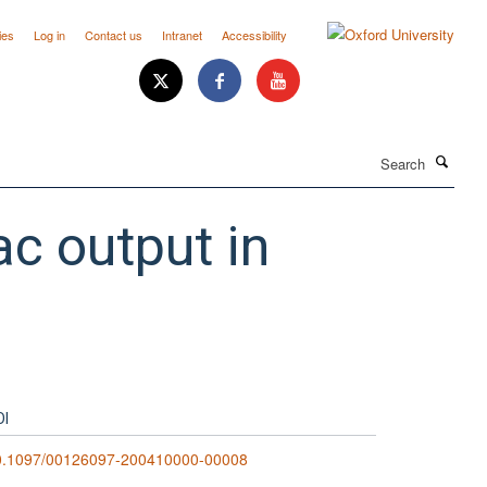
ies
Log in
Contact us
Intranet
Accessibility
Search
c output in
OI
0.1097/00126097-200410000-00008