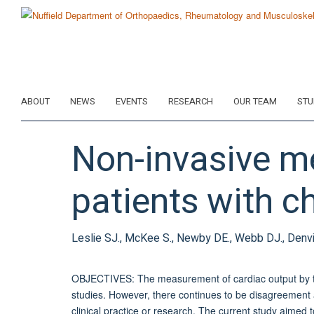
Skip
to
main
content
ABOUT
NEWS
EVENTS
RESEARCH
OUR TEAM
STU
Non-invasive m
patients with ch
Leslie SJ., McKee S., Newby DE., Webb DJ., Denv
OBJECTIVES: The measurement of cardiac output by t
studies. However, there continues to be disagreement as
clinical practice or research. The current study aime