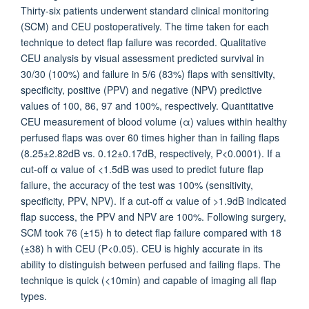
Thirty-six patients underwent standard clinical monitoring
(SCM) and CEU postoperatively. The time taken for each
technique to detect flap failure was recorded. Qualitative
CEU analysis by visual assessment predicted survival in
30/30 (100%) and failure in 5/6 (83%) flaps with sensitivity,
specificity, positive (PPV) and negative (NPV) predictive
values of 100, 86, 97 and 100%, respectively. Quantitative
CEU measurement of blood volume (α) values within healthy
perfused flaps was over 60 times higher than in failing flaps
(8.25±2.82dB vs. 0.12±0.17dB, respectively, P<0.0001). If a
cut-off α value of <1.5dB was used to predict future flap
failure, the accuracy of the test was 100% (sensitivity,
specificity, PPV, NPV). If a cut-off α value of >1.9dB indicated
flap success, the PPV and NPV are 100%. Following surgery,
SCM took 76 (±15) h to detect flap failure compared with 18
(±38) h with CEU (P<0.05). CEU is highly accurate in its
ability to distinguish between perfused and failing flaps. The
technique is quick (<10min) and capable of imaging all flap
types.