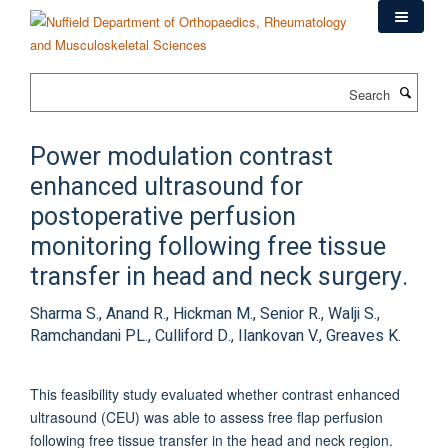
Skip
to
main
content
Search
Power modulation contrast
enhanced ultrasound for
postoperative perfusion
monitoring following free tissue
transfer in head and neck surgery.
Sharma S., Anand R., Hickman M., Senior R., Walji S.,
Ramchandani PL., Culliford D., Ilankovan V., Greaves K.
This feasibility study evaluated whether contrast enhanced
ultrasound (CEU) was able to assess free flap perfusion
following free tissue transfer in the head and neck region.