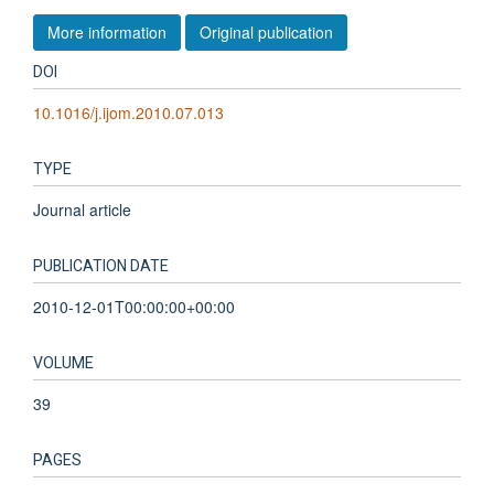
More information
Original publication
DOI
10.1016/j.ijom.2010.07.013
TYPE
Journal article
PUBLICATION DATE
2010-12-01T00:00:00+00:00
VOLUME
39
PAGES