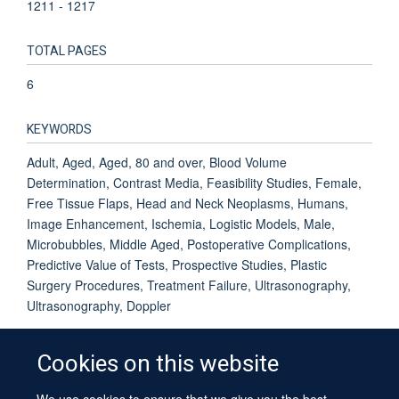
1211 - 1217
TOTAL PAGES
6
KEYWORDS
Adult, Aged, Aged, 80 and over, Blood Volume
Determination, Contrast Media, Feasibility Studies, Female,
Free Tissue Flaps, Head and Neck Neoplasms, Humans,
Image Enhancement, Ischemia, Logistic Models, Male,
Microbubbles, Middle Aged, Postoperative Complications,
Predictive Value of Tests, Prospective Studies, Plastic
Surgery Procedures, Treatment Failure, Ultrasonography,
Ultrasonography, Doppler
Cookies on this website
We use cookies to ensure that we give you the best
© 2026 University of Oxford