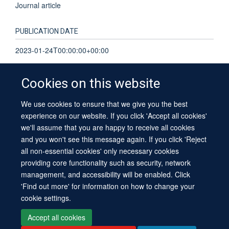
Journal article
PUBLICATION DATE
2023-01-24T00:00:00+00:00
Cookies on this website
We use cookies to ensure that we give you the best
© 2026 University of Oxford
experience on our website. If you click 'Accept all cookies'
Contact Us
Freedom of Information
Privacy Policy
we'll assume that you are happy to receive all cookies
Copyright Statement
Accessibility Statement
Sitemap
and you won't see this message again. If you click 'Reject
all non-essential cookies' only necessary cookies
providing core functionality such as security, network
management, and accessibility will be enabled. Click
'Find out more' for information on how to change your
cookie settings.
Site Map
Cookies
Log in
Contact us
Intranet
Accessibility
Accept all cookies