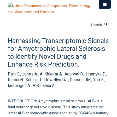
Skip
to
main
content
Search
Harnessing Transcriptomic Signals
for Amyotrophic Lateral Sclerosis
to Identify Novel Drugs and
Enhance Risk Prediction.
Pain O., Jones A., Al Khleifat A., Agarwal D., Hramyka D.,
Karoui H., Kubica J., Llewellyn DJ., Ranson JM., Yao Z.,
Iacoangeli A., Al-Chalabi A.
INTRODUCTION: Amyotrophic lateral sclerosis (ALS) is a
fatal neurodegenerative disease. This study integrates the
latest ALS genome-wide association study (GWAS) summary