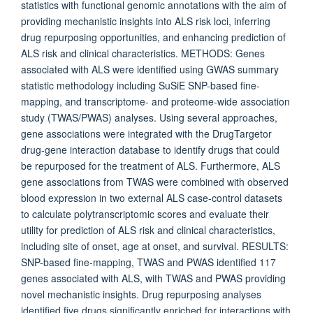
statistics with functional genomic annotations with the aim of
providing mechanistic insights into ALS risk loci, inferring
drug repurposing opportunities, and enhancing prediction of
ALS risk and clinical characteristics. METHODS: Genes
associated with ALS were identified using GWAS summary
statistic methodology including SuSiE SNP-based fine-
mapping, and transcriptome- and proteome-wide association
study (TWAS/PWAS) analyses. Using several approaches,
gene associations were integrated with the DrugTargetor
drug-gene interaction database to identify drugs that could
be repurposed for the treatment of ALS. Furthermore, ALS
gene associations from TWAS were combined with observed
blood expression in two external ALS case-control datasets
to calculate polytranscriptomic scores and evaluate their
utility for prediction of ALS risk and clinical characteristics,
including site of onset, age at onset, and survival. RESULTS:
SNP-based fine-mapping, TWAS and PWAS identified 117
genes associated with ALS, with TWAS and PWAS providing
novel mechanistic insights. Drug repurposing analyses
identified five drugs significantly enriched for interactions with