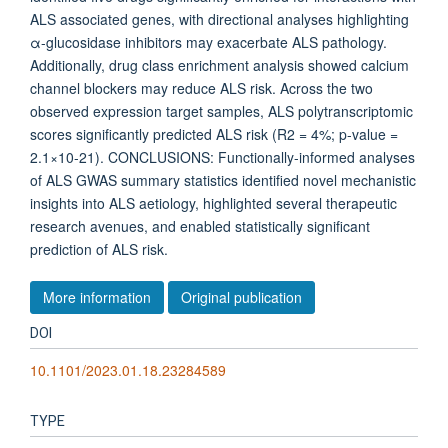
ALS associated genes, with directional analyses highlighting
α-glucosidase inhibitors may exacerbate ALS pathology.
Additionally, drug class enrichment analysis showed calcium
channel blockers may reduce ALS risk. Across the two
observed expression target samples, ALS polytranscriptomic
scores significantly predicted ALS risk (R2 = 4%; p-value =
2.1×10-21). CONCLUSIONS: Functionally-informed analyses
of ALS GWAS summary statistics identified novel mechanistic
insights into ALS aetiology, highlighted several therapeutic
research avenues, and enabled statistically significant
prediction of ALS risk.
More information
Original publication
DOI
10.1101/2023.01.18.23284589
TYPE