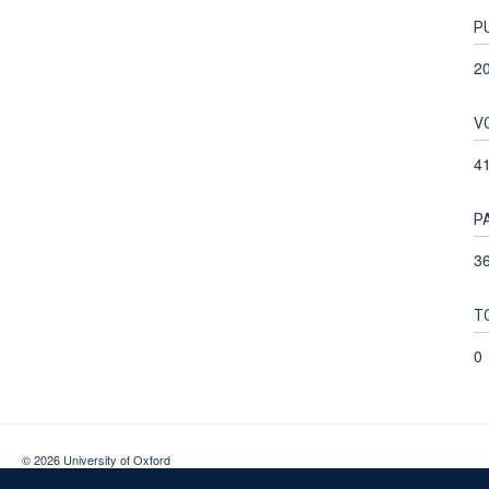
P
2
V
4
P
36
T
0
© 2026 University of Oxford
Contact Us
Freedom of Information
Privacy Policy
Copyright Statement