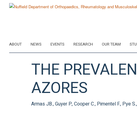
Skip
to
main
content
ABOUT
NEWS
EVENTS
RESEARCH
OUR TEAM
STU
THE PREVALENC
AZORES
Armas JB., Guyer P., Cooper C., Pimentel F., Pye S.,