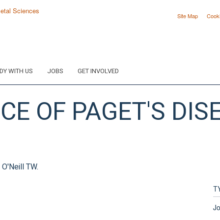
Site Map
Cook
DY WITH US
JOBS
GET INVOLVED
E OF PAGET'S DISE
 O'Neill TW.
T
Jo