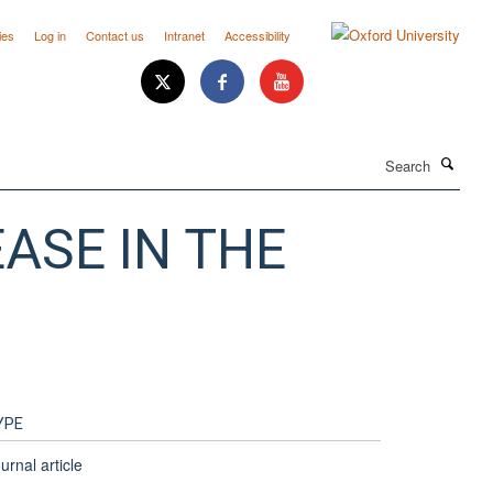
ies
Log in
Contact us
Intranet
Accessibility
Search
ASE IN THE
YPE
urnal article