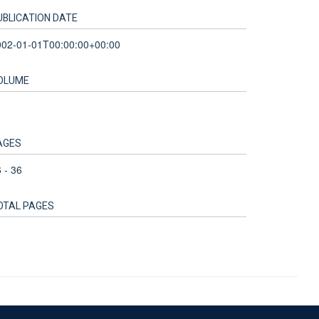
UBLICATION DATE
002-01-01T00:00:00+00:00
OLUME
1
AGES
 - 36
OTAL PAGES
Accessibility Statement
Sitemap