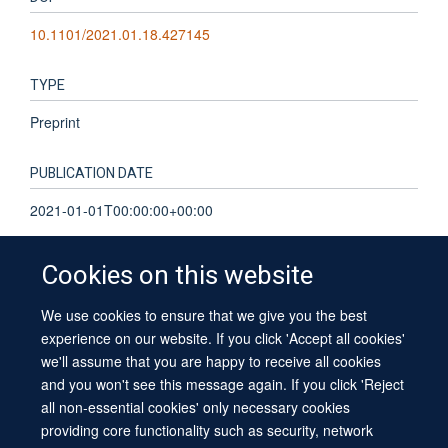
10.1101/2021.01.18.427145
TYPE
Preprint
PUBLICATION DATE
2021-01-01T00:00:00+00:00
Cookies on this website
We use cookies to ensure that we give you the best
© 2026 University of Oxford
experience on our website. If you click 'Accept all cookies'
Contact Us
Freedom of Information
Privacy Policy
we'll assume that you are happy to receive all cookies
Copyright Statement
Accessibility Statement
Sitemap
and you won't see this message again. If you click 'Reject
all non-essential cookies' only necessary cookies
providing core functionality such as security, network