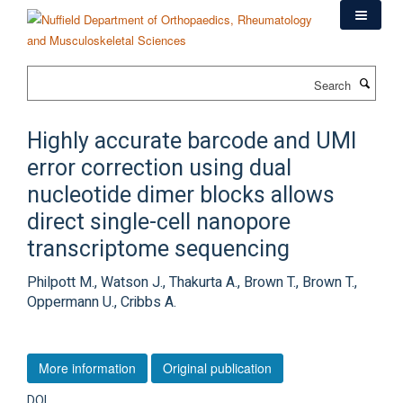
Skip
to
main
content
Search
Highly accurate barcode and UMI
error correction using dual
nucleotide dimer blocks allows
direct single-cell nanopore
transcriptome sequencing
Philpott M., Watson J., Thakurta A., Brown T., Brown T.,
Oppermann U., Cribbs A.
More information
Original publication
DOI