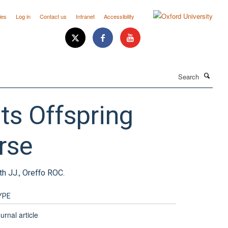
ies
Log in
Contact us
Intranet
Accessibility
Search
ts Offspring
rse
th JJ., Oreffo ROC.
YPE
urnal article