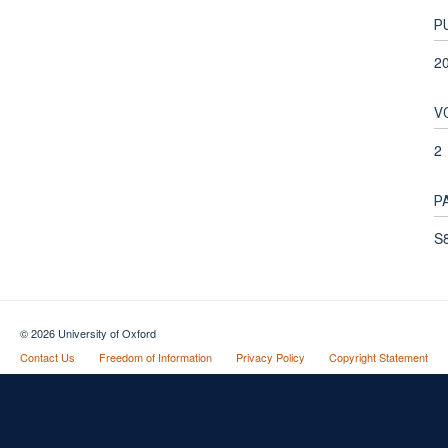
P
2
V
2
P
S8
© 2026 University of Oxford
Contact Us
Freedom of Information
Privacy Policy
Copyright Statement