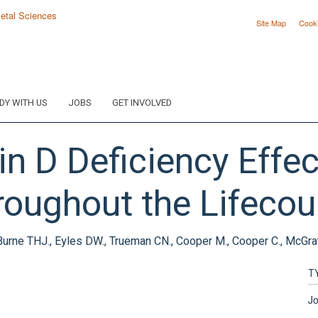
Site Map
Cook
DY WITH US
JOBS
GET INVOLVED
n D Deficiency Effec
roughout the Lifecou
Burne THJ., Eyles DW., Trueman CN., Cooper M., Cooper C., McGra
T
Jo