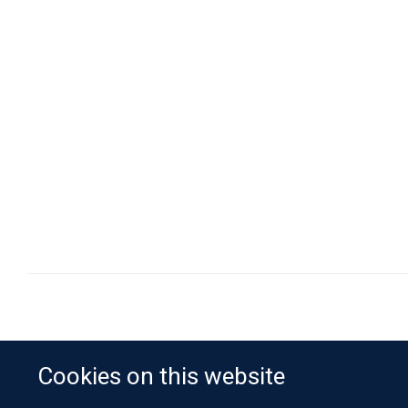
Cookies on this website