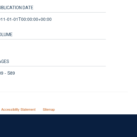
UBLICATION DATE
011-01-01T00:00:00+00:00
OLUME
AGES
9 - S89
Accessibility Statement
Sitemap