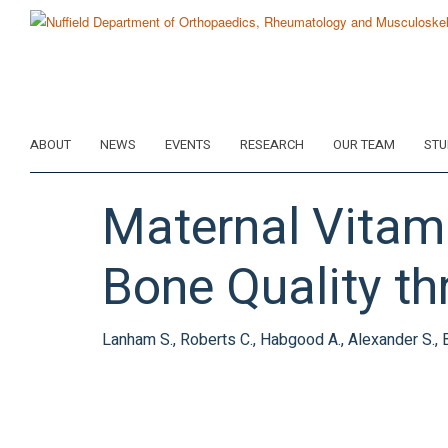
Skip
to
main
content
ABOUT
NEWS
EVENTS
RESEARCH
OUR TEAM
STU
Maternal Vitami
Bone Quality th
Lanham S., Roberts C., Habgood A., Alexander S., 