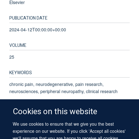
Elsevier
PUBLICATION DATE
2024-04-12T00:00:00+00:00
VOLUME
25
KEYWORDS
chronic pain, neurodegenerative, pain research,
neurosciences, peripheral neuropathy, clinical research
Cookies on this website
We use cookies to ensure that we give you the best
© 2026 University of Oxford
experience on our website. If you click 'Accept all cookies'
Contact Us
Freedom of Information
Privacy Policy
we'll assume that you are happy to receive all cookies
Copyright Statement
Accessibility Statement
Sitemap