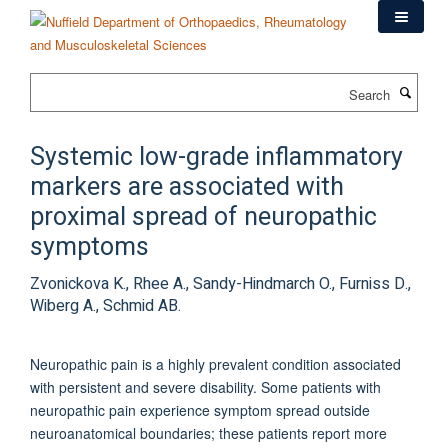
Skip
to
main
content
Search
Systemic low-grade inflammatory
markers are associated with
proximal spread of neuropathic
symptoms
Zvonickova K., Rhee A., Sandy-Hindmarch O., Furniss D.,
Wiberg A., Schmid AB.
Neuropathic pain is a highly prevalent condition associated
with persistent and severe disability. Some patients with
neuropathic pain experience symptom spread outside
neuroanatomical boundaries; these patients report more