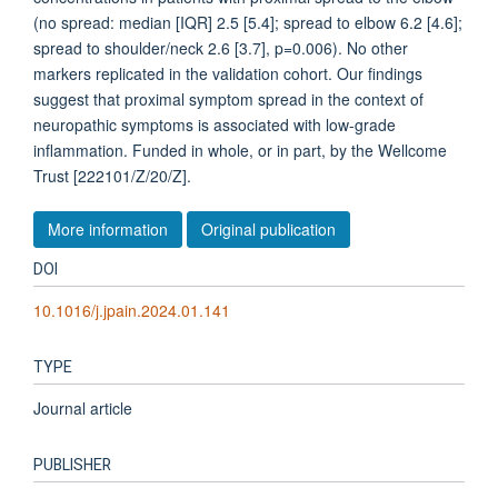
(no spread: median [IQR] 2.5 [5.4]; spread to elbow 6.2 [4.6];
spread to shoulder/neck 2.6 [3.7], p=0.006). No other
markers replicated in the validation cohort. Our findings
suggest that proximal symptom spread in the context of
neuropathic symptoms is associated with low-grade
inflammation. Funded in whole, or in part, by the Wellcome
Trust [222101/Z/20/Z].
More information
Original publication
DOI
10.1016/j.jpain.2024.01.141
TYPE
Journal article
PUBLISHER