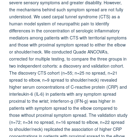
severe sensory symptoms and greater disability. However,
the mechanisms behind such symptom spread are not fully
understood. We used carpal tunnel syndrome (CTS) as a
human model system of neuropathic pain to identify
differences in the concentration of serologic inflammatory
mediators among patients with CTS with territorial symptoms
and those with proximal symptom spread to either the elbow
or shoulder/neck. We conducted Quade ANCOVA’s,
corrected for multiple testing, to compare the three groups in
two independent cohorts: a discovery and validation cohort.
The discovery CTS cohort (n=55; n=25 no spread, n=21
spread to elbow, n=9 spread to shoulder/neck) revealed
higher serum concentrations of C-reactive protein (CRP) and
interleukin-6 (IL-6) in patients with any symptom spread
proximal to the wrist; interferon-g (IFN-g) was higher in
patients with symptom spread to the elbow compared to
those without proximal symptom spread. The validation study
(n=72; n=34 no spread, n=16 spread to elbow, n=22 spread
to shoulder/neck) replicated the association of higher CRP
concentrations in patients with proximal spread to the elbow