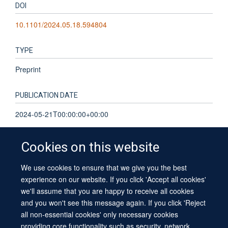
DOI
10.1101/2024.05.18.594804
TYPE
Preprint
PUBLICATION DATE
2024-05-21T00:00:00+00:00
Cookies on this website
We use cookies to ensure that we give you the best
© 2026 University of Oxford
experience on our website. If you click 'Accept all cookies'
Contact Us
Freedom of Information
Privacy Policy
we'll assume that you are happy to receive all cookies
Copyright Statement
Accessibility Statement
Sitemap
and you won't see this message again. If you click 'Reject
all non-essential cookies' only necessary cookies
providing core functionality such as security, network