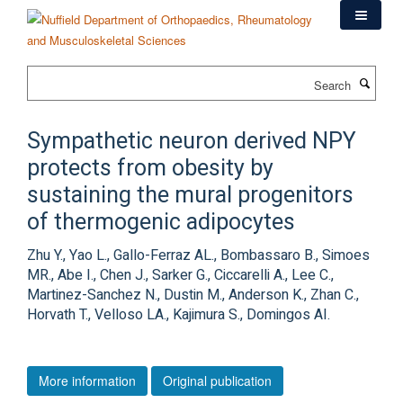
Skip
to
main
content
Search
Sympathetic neuron derived NPY
protects from obesity by
sustaining the mural progenitors
of thermogenic adipocytes
Zhu Y., Yao L., Gallo-Ferraz AL., Bombassaro B., Simoes
MR., Abe I., Chen J., Sarker G., Ciccarelli A., Lee C.,
Martinez-Sanchez N., Dustin M., Anderson K., Zhan C.,
Horvath T., Velloso LA., Kajimura S., Domingos AI.
More information
Original publication