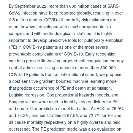
By September 2022, more than 600 million cases of SARS-
CoV-2 infection have been reported globally, resulting in over
6.5 million deaths. COVID-19 mortality risk estimators are
often, however, developed with small unrepresentative
samples and with methodological limitations. It is highly
important to develop predictive tools for pulmonary embolism
(PE) in COVID-19 patients as one of the most severe
preventable complications of COVID-19. Early recognition
can help provide life-saving targeted anti-coagulation therapy
right at admission. Using a dataset of more than 800,000
COVID-19 patients from an international cohort, we propose
a cost-sensitive gradient-boosted machine learning model
that predicts occurrence of PE and death at admission.
Logistic regression, Cox proportional hazards models, and
Shapley values were used to identify key predictors for PE
and death. Our prediction model had a test AUROC of 75.9%
and 74.2%, and sensitivities of 67.5% and 72.7% for PE and
all-cause mortality respectively on a highly diverse and held-
out test set. The PE prediction model was also evaluated on