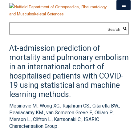
Skip
to
main
content
Search
At-admission prediction of
mortality and pulmonary embolism
in an international cohort of
hospitalised patients with COVID-
19 using statistical and machine
learning methods.
Mesinovic M., Wong XC., Rajahram GS., Citarella BW.,
Peariasamy KM., van Someren Greve F., Olliaro P.,
Merson L., Clifton L., Kartsonaki C., ISARIC
Characterisation Group .