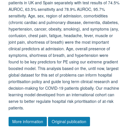
patients in UK and Spain separately with test results of 74.5%
AUROC, 63.5% sensitivity and 78.9% AUROC, 95.7%
sensitivity. Age, sex, region of admission, comorbidities
(chronic cardiac and pulmonary disease, dementia, diabetes,
hypertension, cancer, obesity, smoking), and symptoms (any,
confusion, chest pain, fatigue, headache, fever, muscle or
joint pain, shortness of breath) were the most important
clinical predictors at admission. Age, overall presence of
symptoms, shortness of breath, and hypertension were
found to be key predictors for PE using our extreme gradient
boosted model. This analysis based on the, until now, largest
global dataset for this set of problems can inform hospital
prioritisation policy and guide long term clinical research and
decision-making for COVID-19 patients globally. Our machine
learning model developed from an international cohort can
serve to better regulate hospital risk prioritisation of at-risk
patients.
More information
Original publication