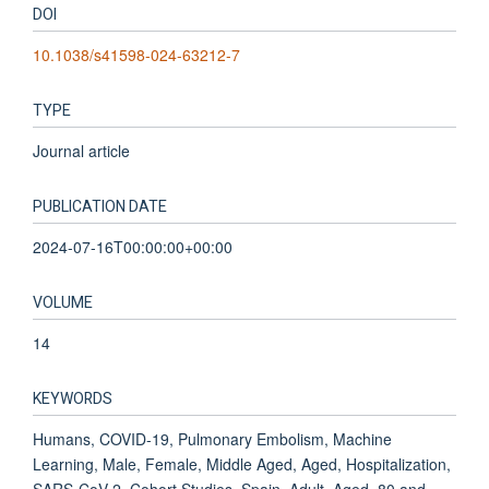
DOI
10.1038/s41598-024-63212-7
TYPE
Journal article
PUBLICATION DATE
2024-07-16T00:00:00+00:00
VOLUME
14
KEYWORDS
Humans, COVID-19, Pulmonary Embolism, Machine
Learning, Male, Female, Middle Aged, Aged, Hospitalization,
SARS-CoV-2, Cohort Studies, Spain, Adult, Aged, 80 and